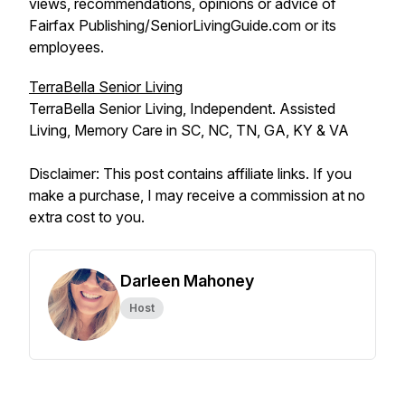
views, recommendations, opinions or advice of
Fairfax Publishing/SeniorLivingGuide.com or its
employees.
TerraBella Senior Living
TerraBella Senior Living, Independent. Assisted
Living, Memory Care in SC, NC, TN, GA, KY & VA
Disclaimer: This post contains affiliate links. If you
make a purchase, I may receive a commission at no
extra cost to you.
Darleen Mahoney
Host