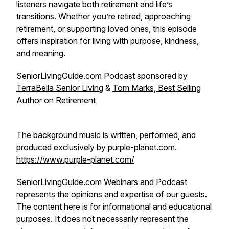
listeners navigate both retirement and life’s
transitions. Whether you’re retired, approaching
retirement, or supporting loved ones, this episode
offers inspiration for living with purpose, kindness,
and meaning.
SeniorLivingGuide.com Podcast sponsored by
TerraBella Senior Living
&
Tom Marks, Best Selling
Author on Retirement
The background music is written, performed, and
produced exclusively by purple-planet.com.
https://www.purple-planet.com/
SeniorLivingGuide.com Webinars and Podcast
represents the opinions and expertise of our guests.
The content here is for informational and educational
purposes. It does not necessarily represent the