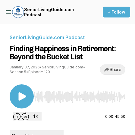
SeniorLivingGuide.com
+ Follow
Podcast
SeniorLivingGuide.com Podcast
Finding Happiness in Retirement:
Beyond the Bucket List
January 07, 2026
•
SeniorLivingGuide.com
•
Share
Season 5
•
Episode 120
Use Left/Right to seek, Home/End to jump to st
0:00
|
45:50