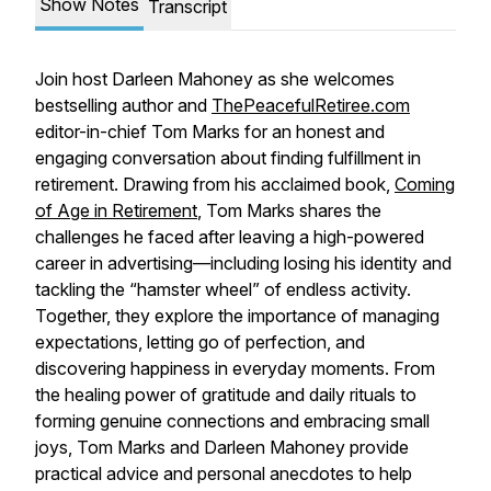
Show Notes
Transcript
Join host Darleen Mahoney as she welcomes
bestselling author and
ThePeacefulRetiree.com
editor-in-chief Tom Marks for an honest and
engaging conversation about finding fulfillment in
retirement. Drawing from his acclaimed book,
Coming
of Age in Retirement
, Tom Marks shares the
challenges he faced after leaving a high-powered
career in advertising—including losing his identity and
tackling the “hamster wheel” of endless activity.
Together, they explore the importance of managing
expectations, letting go of perfection, and
discovering happiness in everyday moments. From
the healing power of gratitude and daily rituals to
forming genuine connections and embracing small
joys, Tom Marks and Darleen Mahoney provide
practical advice and personal anecdotes to help