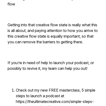
flow
Getting into that creative flow state is really what this
is all about, and paying attention to how you arrive to
this creative flow state is equally important, so that
you can remove the barriers to getting there.
If you’re in need of help to launch your podcast, or
possibly to revive it, my team can help you out!
Check out my new FREE masterclass, 5 simple
steps to launch a podcast at
https://theultimatecreative.com/simple-steps-