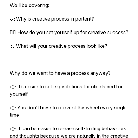
We'll be covering:
🤔 Why is creative process important?
😵‍💫 How do you set yourself up for creative success?
🤨 What will your creative process look like?
Why do we want to have a process anyway?
👉 It’s easier to set expectations for clients and for
yourself
👉 You don’t have to reinvent the wheel every single
time
👉 It can be easier to release self-limiting behaviours
and thoughts because we are naturally in the creative