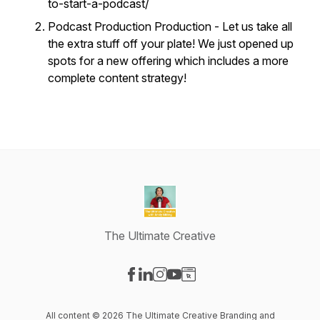
to-start-a-podcast/
Podcast Production Production - Let us take all
the extra stuff off your plate! We just opened up
spots for a new offering which includes a more
complete content strategy!
The Ultimate Creative
Visit our Facebook page
Visit our LinkedIn page
Visit our Instagram page
Visit our YouTube page
Visit our Website page
All content © 2026 The Ultimate Creative Branding and