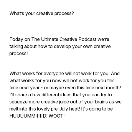
What’s your creative process?
Today on The Ultimate Creative Podcast we’re
talking about how to develop your own creative
process!
What works for everyone will not work for you. And
what works for you now will not work for you this
time next year - or maybe even this time next month!
I'll share a few different ideas that you can try to
squeeze more creative juice out of your brains as we
melt into this lovely pre-July heat! It's going to be
HUUUUMMIIIIID! WOOT!