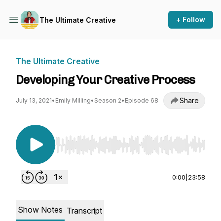
+ Follow
The Ultimate Creative
The Ultimate Creative
Developing Your Creative Process
Share
July 13, 2021
•
Emily Milling
•
Season 2
•
Episode 68
Use Left/Right to seek, Home/End to jump to st
0:00
|
23:58
Show Notes
Transcript