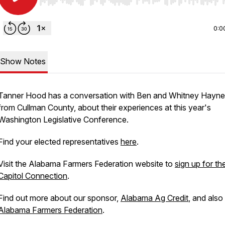
Use Left/Right to seek, Home/End to jump to start o
0:0
Show Notes
Tanner Hood has a conversation with Ben and Whitney Hayne
from Cullman County, about their experiences at this year's
Washington Legislative Conference.
Find your elected representatives
here
.
Visit the Alabama Farmers Federation website to
sign up for th
Capitol Connection
.
Find out more about our sponsor,
Alabama Ag Credit
, and also
Alabama Farmers Federation
.