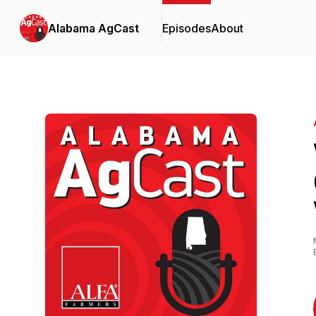
Alabama AgCast
Episodes
About