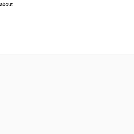
 about