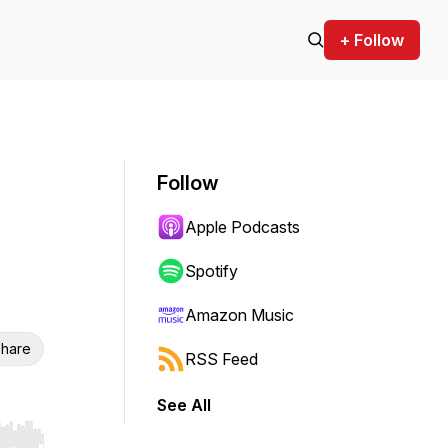
+ Follow
Follow
Apple Podcasts
Spotify
Amazon Music
hare
RSS Feed
See All