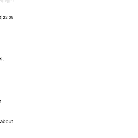
r end. Hold shift to jump forward or backward.
0
|
22:09
s,
e
 about