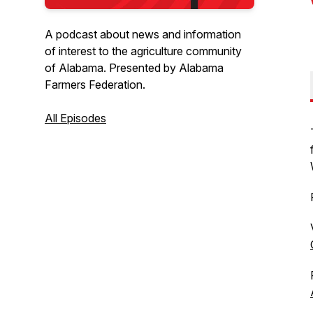
A podcast about news and information
of interest to the agriculture community
of Alabama. Presented by Alabama
Farmers Federation.
All Episodes