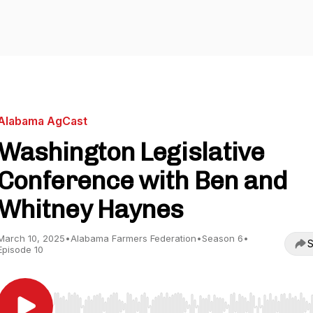
Alabama AgCast
Washington Legislative
Conference with Ben and
Whitney Haynes
March 10, 2025
•
Alabama Farmers Federation
•
Season 6
•
S
Episode 10