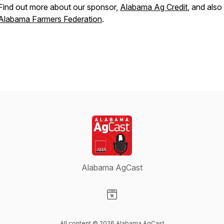
Find out more about our sponsor,
Alabama Ag Credit
, and also
Alabama Farmers Federation
.
Alabama AgCast
Visit our Website page
All content © 2026 Alabama AgCast