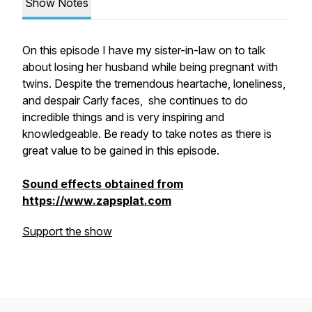
Show Notes
On this episode I have my sister-in-law on to talk
about losing her husband while being pregnant with
twins. Despite the tremendous heartache, loneliness,
and despair Carly faces, she continues to do
incredible things and is very inspiring and
knowledgeable. Be ready to take notes as there is
great value to be gained in this episode.
Sound effects obtained from
https://www.zapsplat.com
Support the show