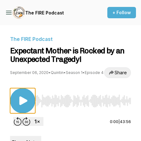
+ Follow
The FIRE Podcast
The FIRE Podcast
Expectant Mother is Rocked by an
Unexpected Tragedy!
Share
September 06, 2020
•
Quintin
•
Season 1
•
Episode 4
Use Left/Right to seek, Home/End to jump to st
0:00
|
43:56