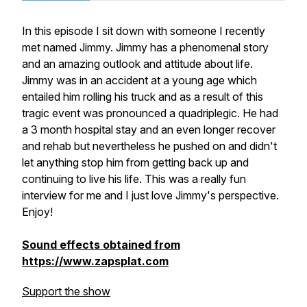
In this episode I sit down with someone I recently
met named Jimmy. Jimmy has a phenomenal story
and an amazing outlook and attitude about life.
Jimmy was in an accident at a young age which
entailed him rolling his truck and as a result of this
tragic event was pronounced a quadriplegic. He had
a 3 month hospital stay and an even longer recover
and rehab but nevertheless he pushed on and didn't
let anything stop him from getting back up and
continuing to live his life. This was a really fun
interview for me and I just love Jimmy's perspective.
Enjoy!
Sound effects obtained from
https://www.zapsplat.com
Support the show