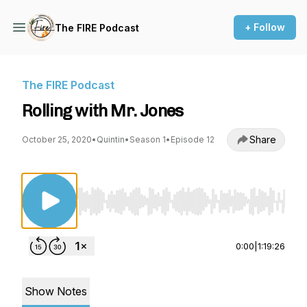
+ Follow
The FIRE Podcast
The FIRE Podcast
Rolling with Mr. Jones
Share
October 25, 2020
•
Quintin
•
Season 1
•
Episode 12
Use Left/Right to seek, Home/End to jump to st
0:00
|
1:19:26
Show Notes