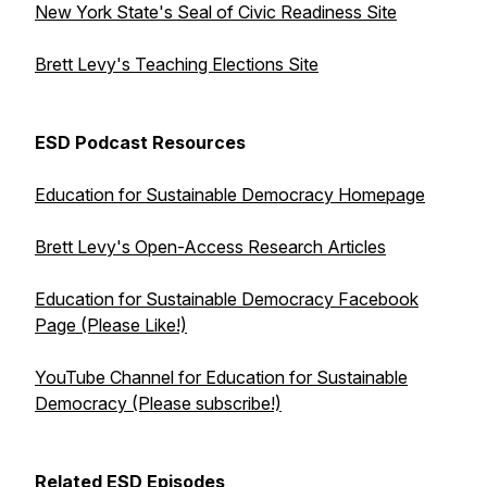
New York State's Seal of Civic Readiness Site
Brett Levy's Teaching Elections Site
ESD Podcast Resources
Education for Sustainable Democracy Homepage
Brett Levy's Open-Access Research Articles
Education for Sustainable Democracy Facebook
Page (Please Like!)
YouTube Channel for Education for Sustainable
Democracy (Please subscribe!)
Related ESD Episodes