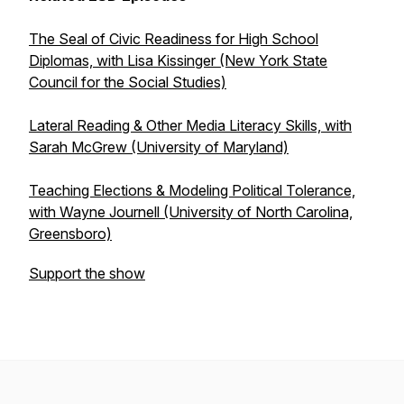
The Seal of Civic Readiness for High School
Diplomas, with Lisa Kissinger (New York State
Council for the Social Studies)
Lateral Reading & Other Media Literacy Skills, with
Sarah McGrew (University of Maryland)
Teaching Elections & Modeling Political Tolerance,
with Wayne Journell (University of North Carolina,
Greensboro)
Support the show