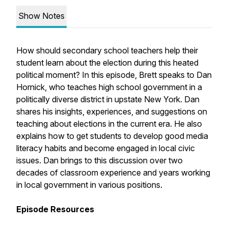
Show Notes
How should secondary school teachers help their
student learn about the election during this heated
political moment? In this episode, Brett speaks to Dan
Hornick, who teaches high school government in a
politically diverse district in upstate New York. Dan
shares his insights, experiences, and suggestions on
teaching about elections in the current era. He also
explains how to get students to develop good media
literacy habits and become engaged in local civic
issues. Dan brings to this discussion over two
decades of classroom experience and years working
in local government in various positions.
Episode Resources