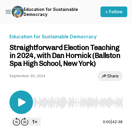
Education for Sustainable
+ Follow
Democracy
Education for Sustainable Democracy
Straightforward Election Teaching
in 2024, with Dan Hornick (Ballston
Spa High School, New York)
Share
September 30, 2024
Use Left/Right to seek, Home/End to jump to st
0:00
|
42:38