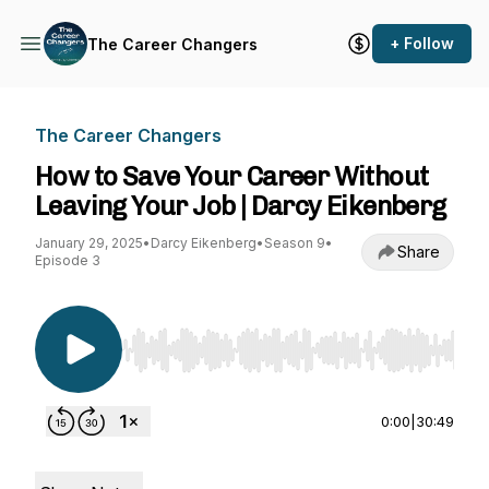
+ Follow
The Career Changers
The Career Changers
How to Save Your Career Without
Leaving Your Job | Darcy Eikenberg
January 29, 2025
•
Darcy Eikenberg
•
Season 9
•
Share
Episode 3
Use Left/Right to seek, Home/End to jump to st
0:00
|
30:49