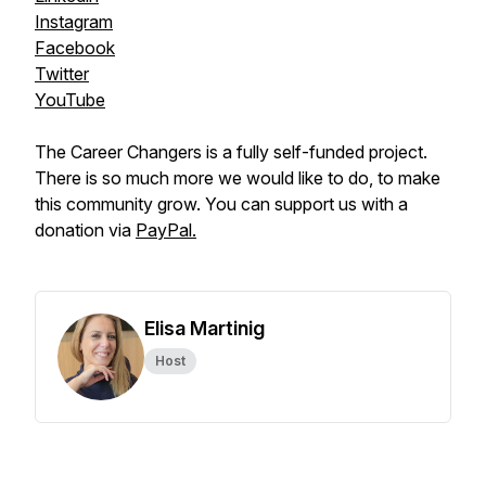
Instagram
Facebook
Twitter
YouTube
The Career Changers is a fully self-funded project.
There is so much more we would like to do, to make
this community grow. You can support us with a
donation via
PayPal.
Elisa Martinig
Host