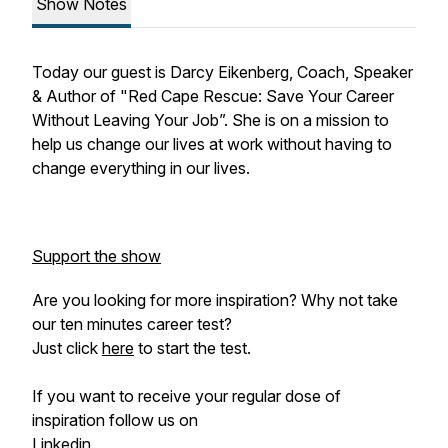
Show Notes
Today our guest is Darcy Eikenberg, Coach, Speaker
& Author of "Red Cape Rescue: Save Your Career
Without Leaving Your Job”. She is on a mission to
help us change our lives at work without having to
change everything in our lives.
Support the show
Are you looking for more inspiration? Why not take
our ten minutes career test?
Just click
here
to start the test.
If you want to receive your regular dose of
inspiration follow us on
Linkedin