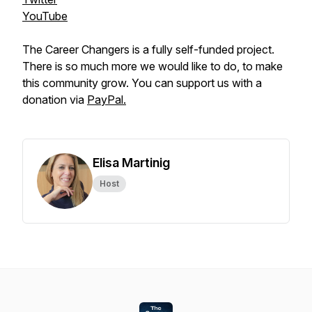
YouTube
The Career Changers is a fully self-funded project.
There is so much more we would like to do, to make
this community grow. You can support us with a
donation via
PayPal.
Elisa Martinig
Host