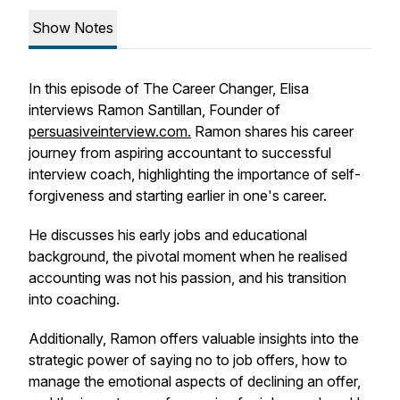
Show Notes
In this episode of The Career Changer, Elisa
interviews Ramon Santillan, Founder of
persuasiveinterview.com.
Ramon shares his career
journey from aspiring accountant to successful
interview coach, highlighting the importance of self-
forgiveness and starting earlier in one's career.
He discusses his early jobs and educational
background, the pivotal moment when he realised
accounting was not his passion, and his transition
into coaching.
Additionally, Ramon offers valuable insights into the
strategic power of saying no to job offers, how to
manage the emotional aspects of declining an offer,