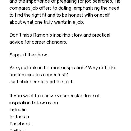
and the importance of preparing for job searches. He
compares job offers to dating, emphasising the need
to find the right fit and to be honest with oneself
about what one truly wants in a job.
Don't miss Ramon's inspiring story and practical
advice for career changers.
Support the show
Are you looking for more inspiration? Why not take
our ten minutes career test?
Just click
here
to start the test.
If you want to receive your regular dose of
inspiration follow us on
Linkedin
Instagram
Facebook
Twitter