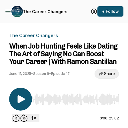
+ Follow
The Career Changers
The Career Changers
When Job Hunting Feels Like Dating
The Art of Saying No Can Boost
Your Career | With Ramon Santillan
Share
June 11, 2025
•
Season 9
•
Episode 17
Use Left/Right to seek, Home/End to jump to st
0:00
|
25:02