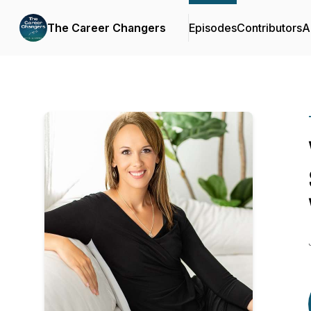
The Career Changers
Episodes
Contributors
A