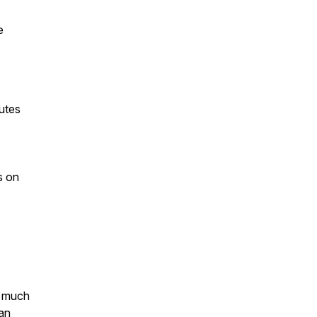
e
utes
s on
o much
an