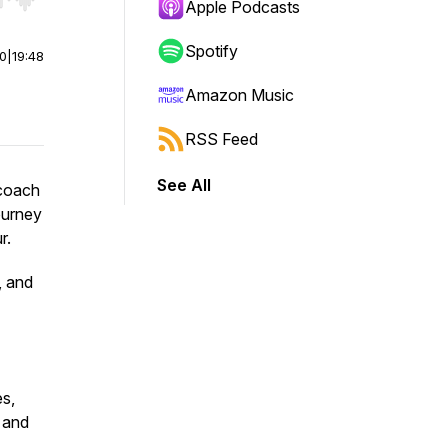
r end. Hold shift to jump forward or backward.
Apple Podcasts
Spotify
00
|
19:48
Amazon Music
RSS Feed
See All
 coach
ourney
r.
, and
es,
, and