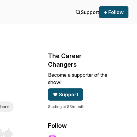
Support
+ Follow
The Career
Changers
Become a supporter of the
show!
Support
hare
Starting at $3/month
Follow