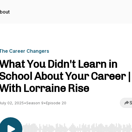
bout
The Career Changers
What You Didn't Learn in
School About Your Career |
With Lorraine Rise
S
July 02, 2025
•
Season 9
•
Episode 20