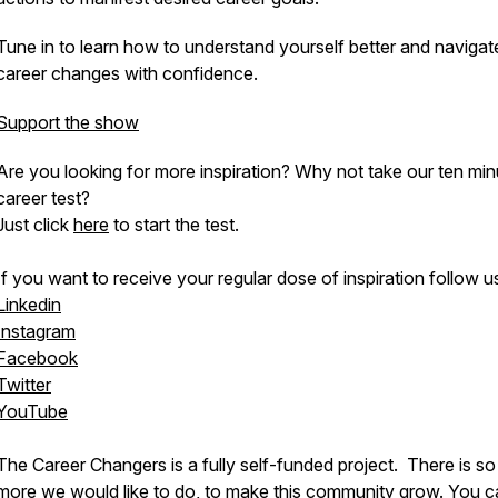
Tune in to learn how to understand yourself better and navigat
career changes with confidence.
Support the show
Are you looking for more inspiration? Why not take our ten min
career test?
Just click
here
to start the test.
If you want to receive your regular dose of inspiration follow u
Linkedin
Instagram
Facebook
Twitter
YouTube
The Career Changers is a fully self-funded project. There is s
more we would like to do, to make this community grow. You c