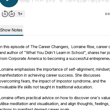
Use Left/Right to seek, Home/End to jump to start o
0:
Show Notes
In this episode of The Career Changers, Lorraine Rise, career
and author of "What You Didn't Learn in School", shares her j
from Corporate America to becoming a successful entrepreneu
Lorraine emphasises the importance of self-alignment, mindset
manifestation in achieving career success. She discusses
overcoming fears, the impact of impostor syndrome, and the
invaluable life skills not taught in traditional education.
Lorraine offers practical advice on how to discover one's valu
utilise meditation and visualisation, and align thoughts, feelings
actions to manifest desired career goals.