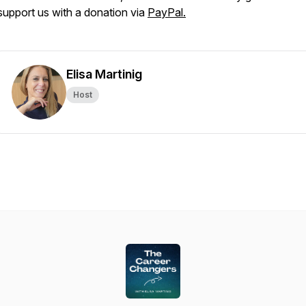
support us with a donation via
PayPal.
Elisa Martinig
Host