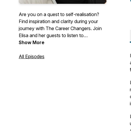
Are you on a quest to self-realisation?
Find inspiration and clarity during your
journey with The Career Changers. Join
Elisa and her guests to listen to
inspirational career change stories, and
Show More
discover how other people like you are
making the world a better place.
All Episodes
Overcome challenges and limiting beliefs
by getting free access to the best career
coaches in the world. Listen to their
stories, tips, and advice to find inspiration,
clarity, and motivation in your career.