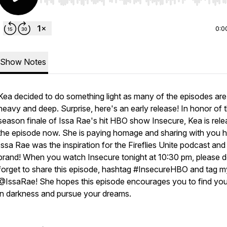
Use Left/Right to seek, Home/End to jump to start o
0:0
Show Notes
Kea decided to do something light as many of the episodes are
heavy and deep. Surprise, here's an early release! In honor of 
season finale of Issa Rae's hit HBO show Insecure, Kea is rele
the episode now. She is paying homage and sharing with you
Issa Rae was the inspiration for the Fireflies Unite podcast and
brand! When you watch Insecure tonight at 10:30 pm, please d
forget to share this episode, hashtag #InsecureHBO and tag my
@IssaRae! She hopes this episode encourages you to find your
in darkness and pursue your dreams.