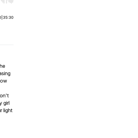
r end. Hold shift to jump forward or backward.
0
|
35:30
the
asing
 how
on't
 girl
 light