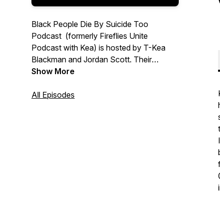
Black People Die By Suicide Too
Podcast (formerly Fireflies Unite
Podcast with Kea) is hosted by T-Kea
Blackman and Jordan Scott. Their
mission is simple; normalize the
Show More
conversation about suicide in the Black
community, provide hope, and
All Episodes
resources. New episodes are available
bi-weekly on Wednesdays.
Follow Podcast On IG & TikTok:
@blackpeoplediebysuicidetoo
Podcast Website:
www.blackpeoplediebysuicidetoo.org/
Email Us:
info@blackpeoplediebysuicidetoo.org