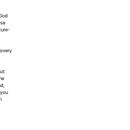
 God
ssa
cure-
covery
ut:
he
d,
 you
n