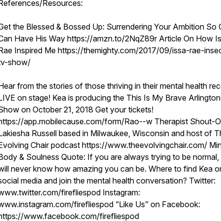
References/Resources:
Get the Blessed & Bossed Up: Surrendering Your Ambition So
Can Have His Way https://amzn.to/2NqZ89r Article On How I
Rae Inspired Me https://themighty.com/2017/09/issa-rae-inse
tv-show/
Hear from the stories of those thriving in their mental health re
LIVE on stage! Kea is producing the This Is My Brave Arlington
Show on October 21, 2018 Get your tickets!
https://app.mobilecause.com/form/Rao--w Therapist Shout-O
Lakiesha Russell based in Milwaukee, Wisconsin and host of T
Evolving Chair podcast https://www.theevolvingchair.com/ Min
Body & Soulness Quote: If you are always trying to be normal,
will never know how amazing you can be. Where to find Kea o
social media and join the mental health conversation? Twitter:
www.twitter.com/firefliespod Instagram:
www.instagram.com/firefliespod “Like Us” on Facebook:
https://www.facebook.com/firefliespod