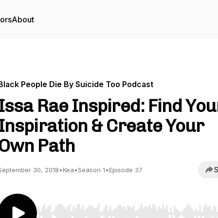
tors
About
Black People Die By Suicide Too Podcast
Issa Rae Inspired: Find You
Inspiration & Create Your
Own Path
S
September 30, 2018
•
Kea
•
Season 1
•
Episode 37