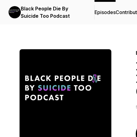
Black People Die By
Episodes
Contribu
Suicide Too Podcast