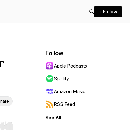
+ Follow
Follow
r
Apple Podcasts
Spotify
Amazon Music
hare
RSS Feed
See All