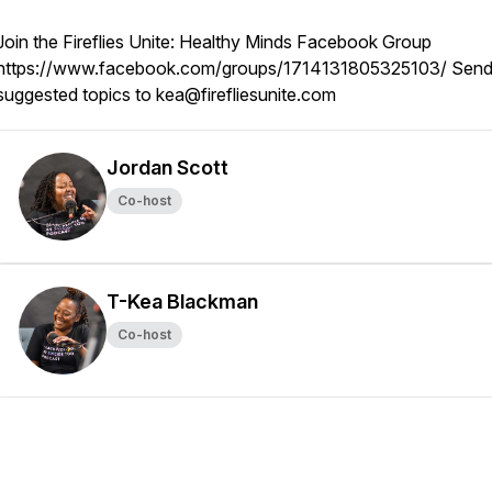
Join the Fireflies Unite: Healthy Minds Facebook Group
https://www.facebook.com/groups/1714131805325103/ Sen
suggested topics to kea@firefliesunite.com
Jordan Scott
Co-host
T-Kea Blackman
Co-host