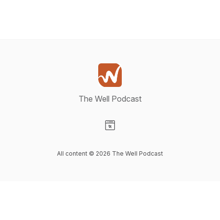
The Well Podcast
Visit our Website page
All content © 2026 The Well Podcast