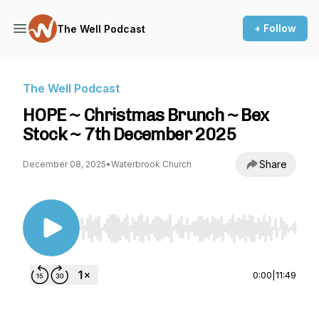
+ Follow
The Well Podcast
The Well Podcast
HOPE ~ Christmas Brunch ~ Bex
Stock ~ 7th December 2025
Share
December 08, 2025
•
Waterbrook Church
Use Left/Right to seek, Home/End to jump to st
0:00
|
11:49