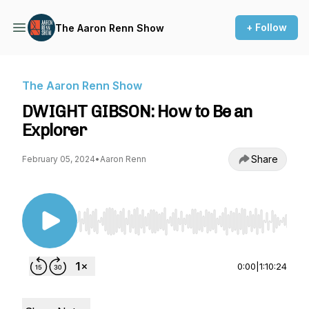
+ Follow
The Aaron Renn Show
The Aaron Renn Show
DWIGHT GIBSON: How to Be an
Explorer
Share
February 05, 2024
•
Aaron Renn
Use Left/Right to seek, Home/End to jump to st
0:00
|
1:10:24