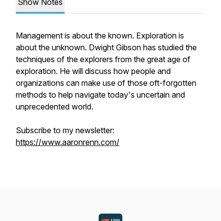
Show Notes
Management is about the known. Exploration is
about the unknown. Dwight Gibson has studied the
techniques of the explorers from the great age of
exploration. He will discuss how people and
organizations can make use of those oft-forgotten
methods to help navigate today's uncertain and
unprecedented world.
Subscribe to my newsletter:
https://www.aaronrenn.com/