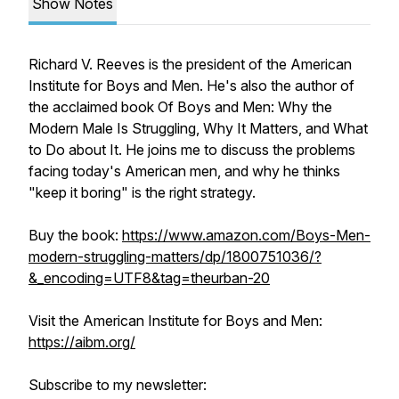
Show Notes
Richard V. Reeves is the president of the American
Institute for Boys and Men. He's also the author of
the acclaimed book Of Boys and Men: Why the
Modern Male Is Struggling, Why It Matters, and What
to Do about It. He joins me to discuss the problems
facing today's American men, and why he thinks
"keep it boring" is the right strategy.
Buy the book:
https://www.amazon.com/Boys-Men-
modern-struggling-matters/dp/1800751036/?
&_encoding=UTF8&tag=theurban-20
Visit the American Institute for Boys and Men:
https://aibm.org/
Subscribe to my newsletter: