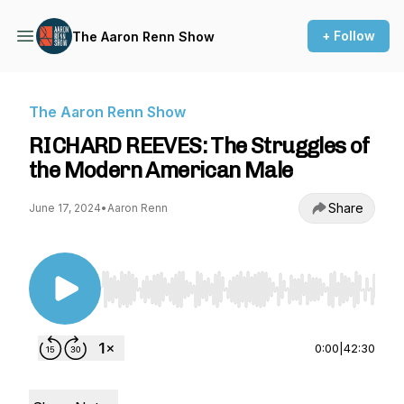
+ Follow
The Aaron Renn Show
The Aaron Renn Show
RICHARD REEVES: The Struggles of
the Modern American Male
Share
June 17, 2024
•
Aaron Renn
Use Left/Right to seek, Home/End to jump to st
0:00
|
42:30