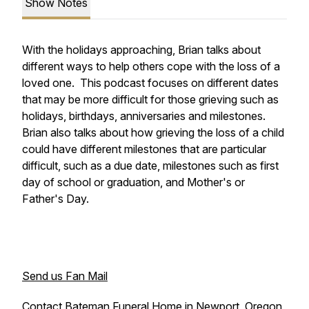
Show Notes
With the holidays approaching, Brian talks about
different ways to help others cope with the loss of a
loved one. This podcast focuses on different dates
that may be more difficult for those grieving such as
holidays, birthdays, anniversaries and milestones.
Brian also talks about how grieving the loss of a child
could have different milestones that are particular
difficult, such as a due date, milestones such as first
day of school or graduation, and Mother's or
Father's Day.
Send us Fan Mail
Contact Bateman Funeral Home in Newport, Oregon