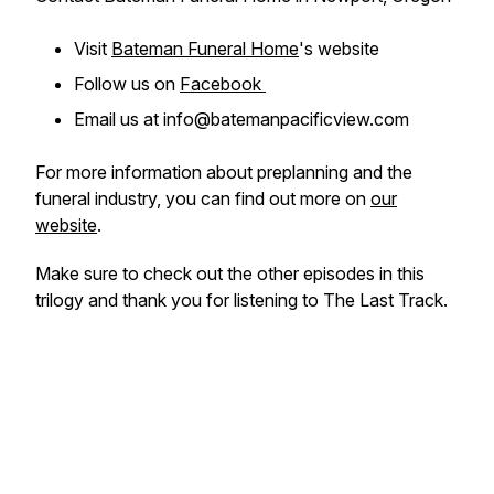
Visit
Bateman Funeral Home
's website
Follow us on
Facebook
Email us at info@batemanpacificview.com
For more information about preplanning and the
funeral industry, you can find out more on
our
website
.
Make sure to check out the other episodes in this
trilogy and thank you for listening to The Last Track.