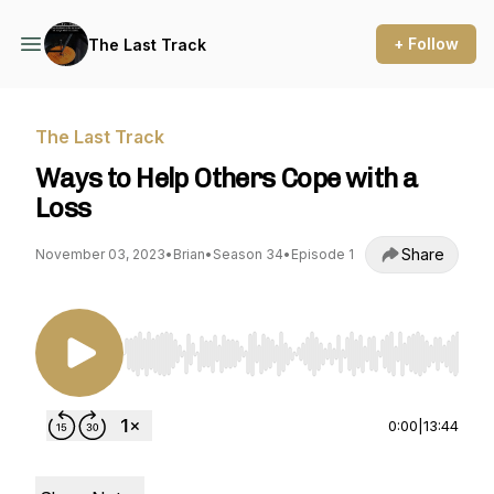
+ Follow
The Last Track
The Last Track
Ways to Help Others Cope with a
Loss
Share
November 03, 2023
•
Brian
•
Season 34
•
Episode 1
Use Left/Right to seek, Home/End to jump to st
0:00
|
13:44