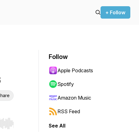
+ Follow
Follow
Apple Podcasts
6
Spotify
hare
Amazon Music
RSS Feed
See All
r end. Hold shift to jump forward or backward.