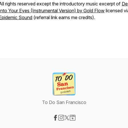
All rights reserved except the introductory music excerpt of
De
Into Your Eyes (Instrumental Version) by Gold Flow
licensed vi
Epidemic Sound
(referral link earns me credits).
To Do San Francisco
Visit our Facebook page
Visit our Instagram page
Visit our X-com page
Visit our Website page