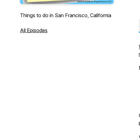
Things to do in San Francisco, California
All Episodes