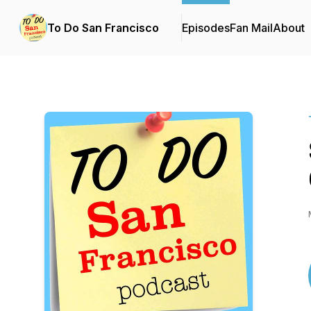
To Do San Francisco
Episodes
Fan Mail
About