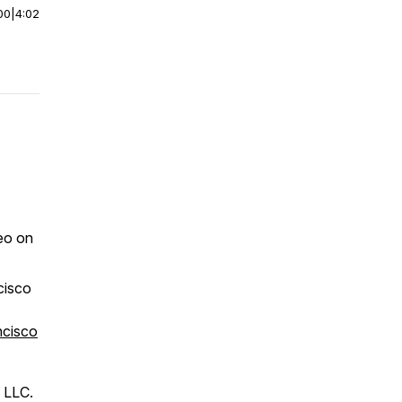
00
|
4:02
eo on
cisco
ncisco
 LLC.