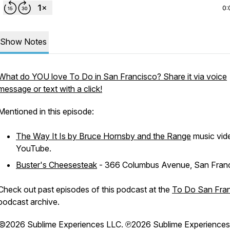
0:
Show Notes
What do YOU love To Do in San Francisco? Share it via voice
message or text with a click!
Mentioned in this episode:
The Way It Is by Bruce Hornsby and the Range
music vid
YouTube.
Buster's Cheesesteak
- 366 Columbus Avenue, San Fran
Check out past episodes of this podcast at the
To Do San Fra
podcast archive.
©2026 Sublime Experiences LLC. ℗2026 Sublime Experiences