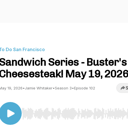
To Do San Francisco
Sandwich Series - Buster's
Cheesesteak! May 19, 202
S
May 19, 2026
•
Jamie Whitaker
•
Season 3
•
Episode 102
Use Left/Right to seek, Home/End to jump to start o