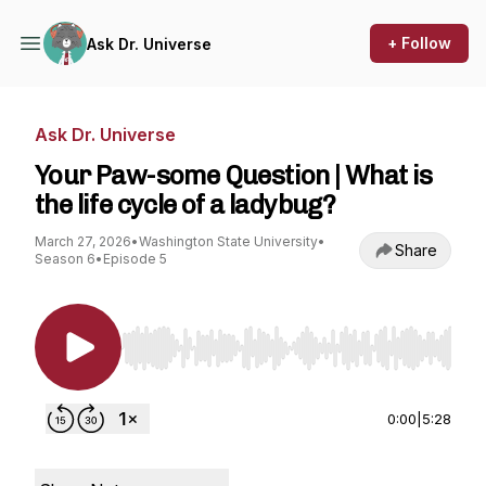
+ Follow
Ask Dr. Universe
Ask Dr. Universe
Your Paw-some Question | What is
the life cycle of a ladybug?
March 27, 2026
•
Washington State University
•
Share
Season 6
•
Episode 5
Use Left/Right to seek, Home/End to jump to st
0:00
|
5:28