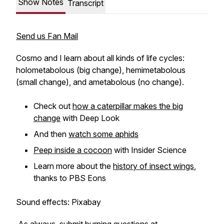
Show Notes
Transcript
Send us Fan Mail
Cosmo and I learn about all kinds of life cycles:
holometabolous (big change), hemimetabolous
(small change), and ametabolous (no change).
Check out
how a caterpillar makes the big
change
with Deep Look
And then
watch some aphids
Peep inside a cocoon
with Insider Science
Learn more about the
history of insect wings
,
thanks to PBS Eons
Sound effects: Pixabay