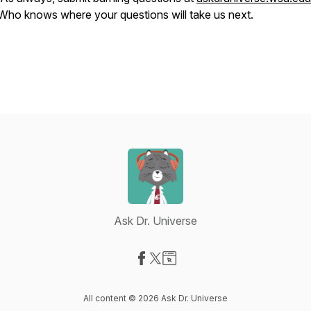
Who knows where your questions will take us next.
Ask Dr. Universe
Visit our Facebook page
Visit our X-com page
Visit our Website page
All content © 2026 Ask Dr. Universe