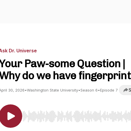
Ask Dr. Universe
Your Paw-some Question |
Why do we have fingerprin
S
April 30, 2026
•
Washington State University
•
Season 6
•
Episode 7
Use Left/Right to seek, Home/End to jump to start o