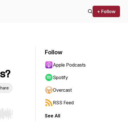
+ Follow
Follow
Apple Podcasts
ts?
Spotify
hare
Overcast
RSS Feed
See All
r end. Hold shift to jump forward or backward.