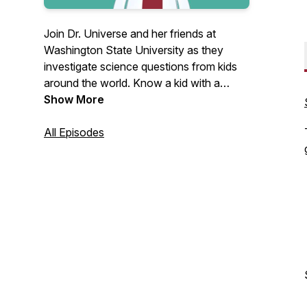
Join Dr. Universe and her friends at
Washington State University as they
investigate science questions from kids
around the world. Know a kid with a
curious science question? Help them
Show More
submit it at askDrUniverse.wsu.edu for a
chance to be featured on a future
All Episodes
episode.