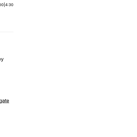
00
|
4:30
ey
igate
.