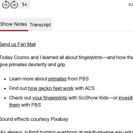
0:
Show Notes
Transcript
Send us Fan Mail
Today Cosmo and I learned all about fingerprints—and how th
give primates dexterity and grip.
Learn more about
primates
from PBS
Find out
how gecko feet work
with ACS
Check out
your fingerprints
with SciShow Kids—or
invest
them
with PBS
Sound effects courtesy Pixabay
As always, submit burning questions at
askdruniverse.wsu.edu