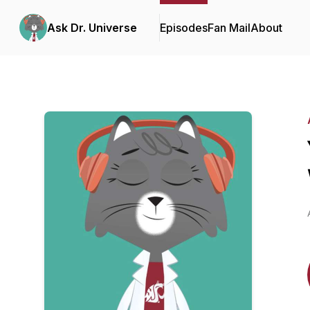
Ask Dr. Universe
Episodes
Fan Mail
About