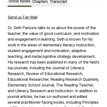
Show Notes
Chapters
Transcript
Send us Fan Mail
Dr. Seth Parsons talks to us about the power of the
teacher, the value of good curriculum, and motivation
and engagement in learning. Seth is known for his
work in the areas of elementary literacy instruction,
student engagement and motivation, adaptive
teaching, and metacognitive strategy development.
His research has been published in many of the field’s
top journals, including the Journal of Literacy
Research, Review of Educational Research,
Educational Researcher, Reading Research Quarterly,
Elementary School Journal, The Reading Teacher,
and Literacy Research and Instruction. In addition to
journal articles, he has co-authored and edited
several practitioner-facing books, including Principles