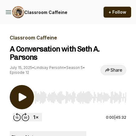
+ Follow
Classroom Caffeine
Classroom Caffeine
A Conversation with Seth A.
Parsons
July 15, 2025
•
Lindsay Persohn
•
Season 5
•
Share
Episode 12
Use Left/Right to seek, Home/End to jump to st
0:00
|
45:32