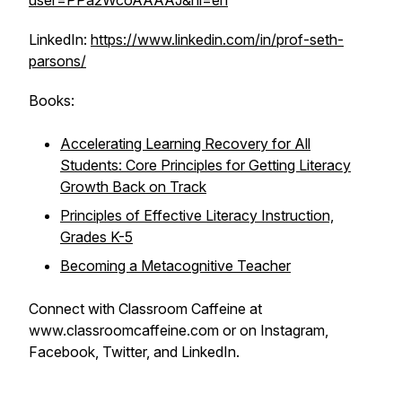
user=PPa2WcoAAAAJ&hl=en
LinkedIn:
https://www.linkedin.com/in/prof-seth-
parsons/
Books:
Accelerating Learning Recovery for All
Students: Core Principles for Getting Literacy
Growth Back on Track
Principles of Effective Literacy Instruction,
Grades K-5
Becoming a Metacognitive Teacher
Connect with Classroom Caffeine at
www.classroomcaffeine.com or on Instagram,
Facebook, Twitter, and LinkedIn.