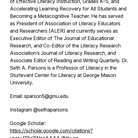
of Effective Literacy Instruction, Grades K–5, and
Accelerating Learning Recovery for All Students and
Becoming a Metacognitive Teacher. He has served
as President of Association of Literacy Educators
and Researchers (ALER) and currently serves as
Executive Editor of The Journal of Educational
Research, and Co-Editor of the Literacy Research
Association’s Journal of Literacy Research, and
Associate Editor of Reading and Writing Quarterly. Dr.
Seth A. Parsons is a Professor of Literacy in the
Sturtevant Center for Literacy at George Mason
University.
Email: sparson5@gmu.edu
Instagram @sethaparsons
Google Scholar:
https://scholar.google.com/citations?