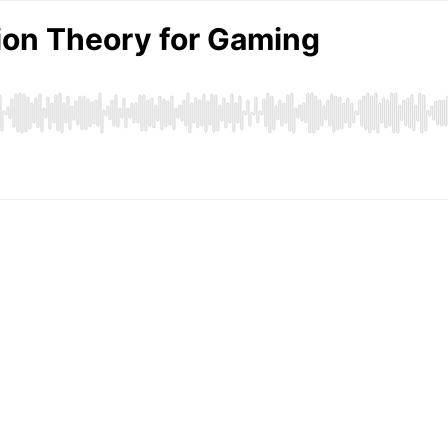
ion Theory for Gaming