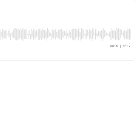
00:00
|
45:17