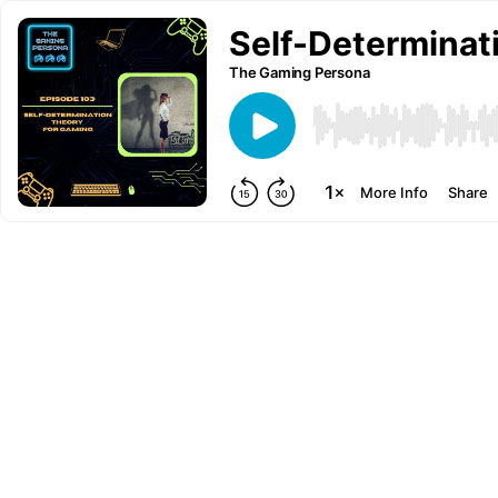
Self-Determinat
The Gaming Persona
More Info
Share