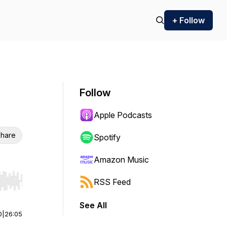
+ Follow
Follow
Apple Podcasts
hare
Spotify
Amazon Music
RSS Feed
r end. Hold shift to jump forward or backward.
See All
0
|
26:05