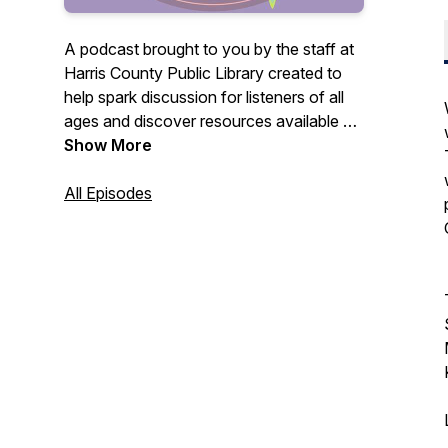
A podcast brought to you by the staff at
Harris County Public Library created to
help spark discussion for listeners of all
ages and discover resources available at
our library.
Show More
All Episodes