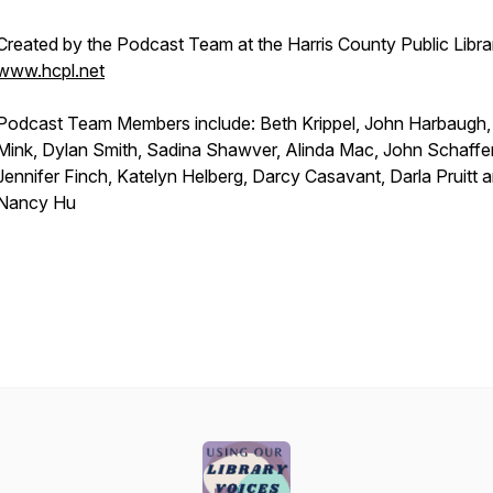
Created by the Podcast Team at the Harris County Public Libra
www.hcpl.net
Podcast Team Members include: Beth Krippel, John Harbaugh
Mink, Dylan Smith, Sadina Shawver, Alinda Mac, John Schaffer
Jennifer Finch, Katelyn Helberg, Darcy Casavant, Darla Pruitt 
Nancy Hu