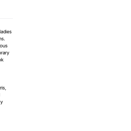
ladies
ns.
mous
brary
ok
is,
d
by