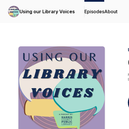
Using our Library Voices
Episodes
About