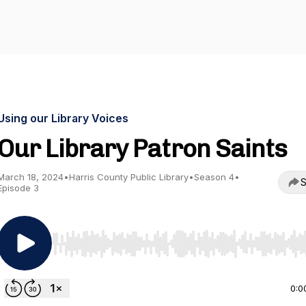
Using our Library Voices
Our Library Patron Saints
March 18, 2024
•
Harris County Public Library
•
Season 4
•
S
Episode 3
Use Left/Right to seek, Home/End to jump to start o
0:0