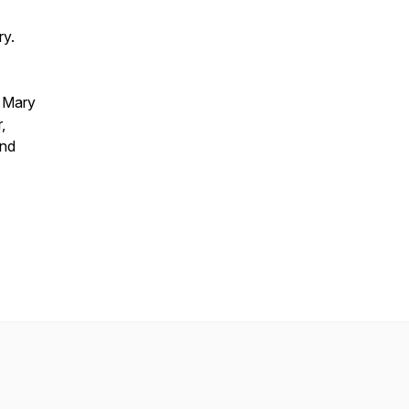
ry.
, Mary
,
and