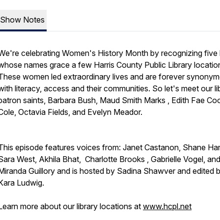
Show Notes
We're celebrating Women's History Month by recognizing five 
whose names grace a few Harris County Public Library locatio
These women led extraordinary lives and are forever synony
with literacy, access and their communities. So let's meet our li
patron saints, Barbara Bush, Maud Smith Marks , Edith Fae Co
Cole, Octavia Fields, and Evelyn Meador.
This episode features voices from: Janet Castanon,
Shane Harr
Sara West, Akhila Bhat, Charlotte Brooks , Gabrielle Vogel, an
Miranda Guillory and is hosted by Sadina Shawver and edited 
Kara Ludwig.
Learn more about our library locations at
www.hcpl.net