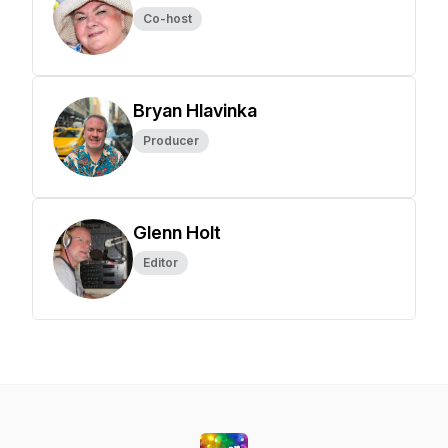
Co-host
Bryan Hlavinka
Producer
Glenn Holt
Editor