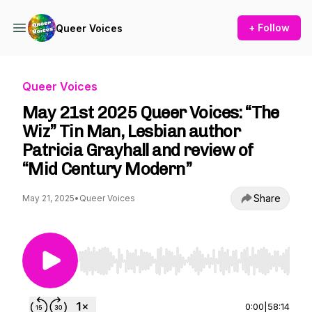
+ Follow
Queer Voices
Queer Voices
May 21st 2025 Queer Voices: “The
Wiz” Tin Man, Lesbian author
Patricia Grayhall and review of
“Mid Century Modern”
Share
May 21, 2025
•
Queer Voices
Use Left/Right to seek, Home/End to jump to st
0:00
|
58:14