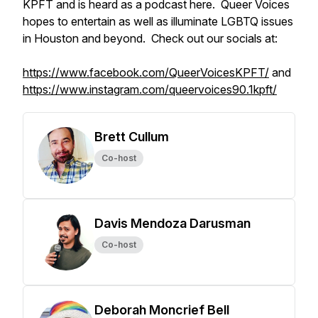
KPFT and is heard as a podcast here. Queer Voices
hopes to entertain as well as illuminate LGBTQ issues
in Houston and beyond. Check out our socials at:
https://www.facebook.com/QueerVoicesKPFT/
and
https://www.instagram.com/queervoices90.1kpft/
Brett Cullum
Co-host
Davis Mendoza Darusman
Co-host
Deborah Moncrief Bell