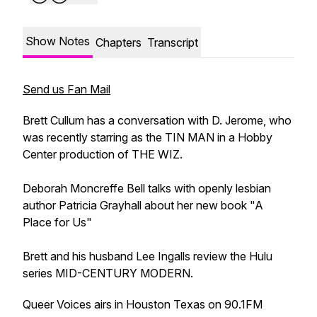
Show Notes
Chapters
Transcript
Send us Fan Mail
Brett Cullum has a conversation with D. Jerome, who
was recently starring as the TIN MAN in a Hobby
Center production of THE WIZ.
Deborah Moncreffe Bell talks with openly lesbian
author Patricia Grayhall about her new book "A
Place for Us"
Brett and his husband Lee Ingalls review the Hulu
series MID-CENTURY MODERN.
Queer Voices airs in Houston Texas on 90.1FM