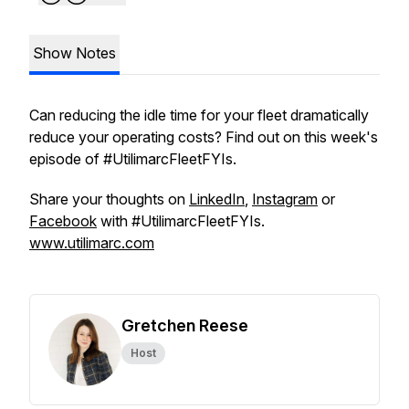
Show Notes
Can reducing the idle time for your fleet dramatically
reduce your operating costs? Find out on this week's
episode of #UtilimarcFleetFYIs.
Share your thoughts on
LinkedIn
,
Instagram
or
Facebook
with #UtilimarcFleetFYIs.
www.utilimarc.com
Gretchen Reese
Host