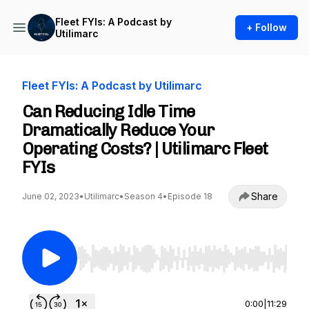
Fleet FYIs: A Podcast by
+ Follow
Utilimarc
Fleet FYIs: A Podcast by Utilimarc
Can Reducing Idle Time
Dramatically Reduce Your
Operating Costs? | Utilimarc Fleet
FYIs
Share
June 02, 2023
•
Utilimarc
•
Season 4
•
Episode 18
Use Left/Right to seek, Home/End to jump to st
0:00
|
11:29