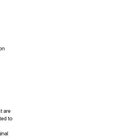
on
t are
ted to
inal