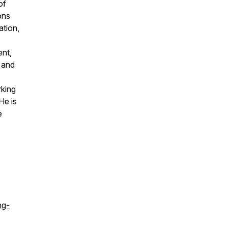
of
ons
ation,
ent,
 and
rking
He is
e
ng-