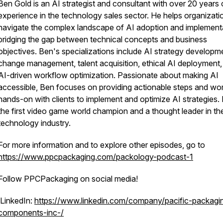
Ben Gold is an AI strategist and consultant with over 20 years 
experience in the technology sales sector. He helps organizati
navigate the complex landscape of AI adoption and implement
bridging the gap between technical concepts and business
objectives. Ben's specializations include AI strategy developm
change management, talent acquisition, ethical AI deployment,
AI-driven workflow optimization. Passionate about making AI
accessible, Ben focuses on providing actionable steps and wo
hands-on with clients to implement and optimize AI strategies. 
the first video game world champion and a thought leader in th
technology industry.
For more information and to explore other episodes, go to
https://www.ppcpackaging.com/packology-podcast-1
Follow PPCPackaging on social media!
LinkedIn:
https://www.linkedin.com/company/pacific-packagi
components-inc-/