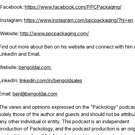
Facebook:
https://www.facebook.com/PPCPackaging/
Instagram:
https://www.instagram.com/ppcpackaging/?hl=en
Website:
http://www.ppcpackaging.com/
Find out more about Ben on his website and connect with him 
LinkedIn and Email.
Website:
bengoldai.com
LinkedIn:
linkedin.com/in/bengoldsales
Email:
ben@bengoldai.com
The views and opinions expressed on the “Packology” podcas
solely those of the author and guests and should not be attribu
any other individual or entity. This podcast is an independent
production of Packology, and the podcast production is an orig