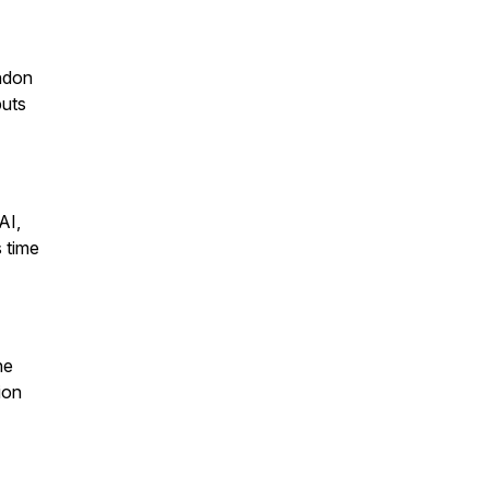
andon
puts
AI,
 time
ne
ion