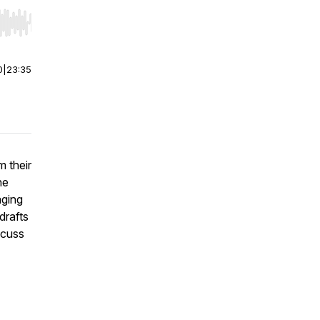
r end. Hold shift to jump forward or backward.
0
|
23:35
m their
he
aging
drafts
scuss