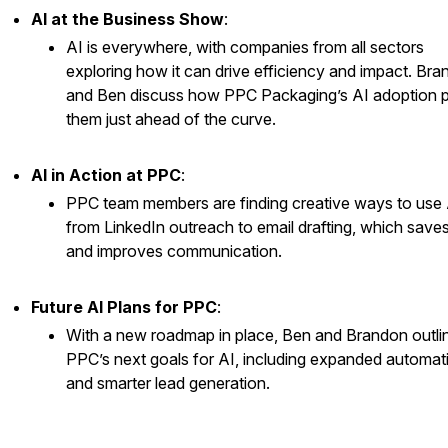
AI at the Business Show
:
AI is everywhere, with companies from all sectors
exploring how it can drive efficiency and impact. Br
and Ben discuss how PPC Packaging’s AI adoption 
them just ahead of the curve.
AI in Action at PPC
:
PPC team members are finding creative ways to use 
from LinkedIn outreach to email drafting, which saves
and improves communication.
Future AI Plans for PPC
:
With a new roadmap in place, Ben and Brandon outli
PPC’s next goals for AI, including expanded automat
and smarter lead generation.