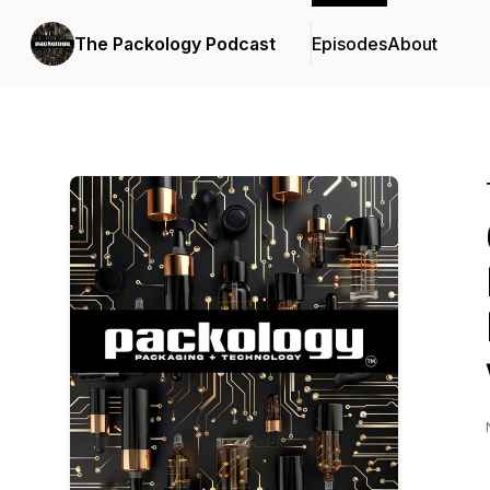
The Packology Podcast
Episodes
About