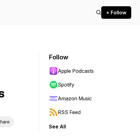
+ Follow
Follow
Apple Podcasts
Spotify
s
Amazon Music
RSS Feed
hare
See All