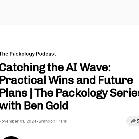
The Packology Podcast
Catching the AI Wave:
Practical Wins and Future
Plans | The Packology Serie
with Ben Gold
S
November 01, 2024
•
Brandon Frank