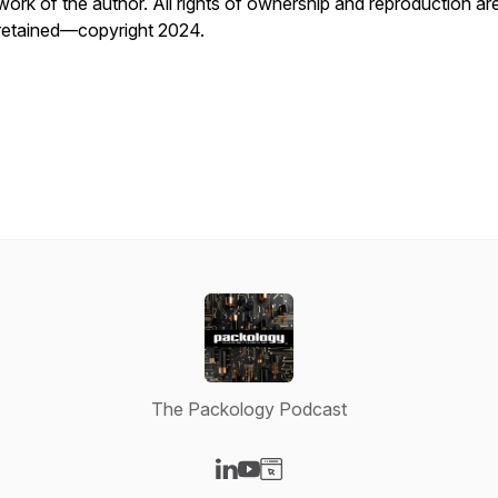
work of the author. All rights of ownership and reproduction ar
retained—copyright 2024.
The Packology Podcast
Visit our LinkedIn page
Visit our YouTube page
Visit our Website page