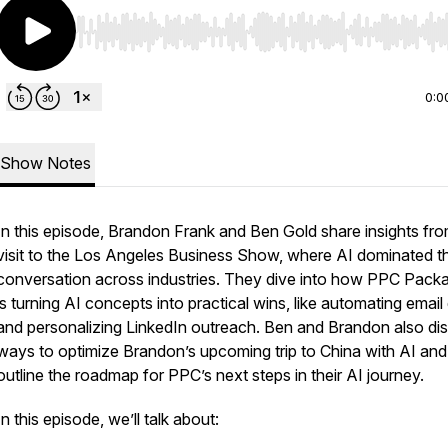
Use Left/Right to seek, Home/End to jump to start o
0:0
Show Notes
In this episode, Brandon Frank and Ben Gold share insights fro
visit to the Los Angeles Business Show, where AI dominated t
conversation across industries. They dive into how PPC Pack
is turning AI concepts into practical wins, like automating email 
and personalizing LinkedIn outreach. Ben and Brandon also di
ways to optimize Brandon’s upcoming trip to China with AI and
outline the roadmap for PPC’s next steps in their AI journey.
In this episode, we’ll talk about: