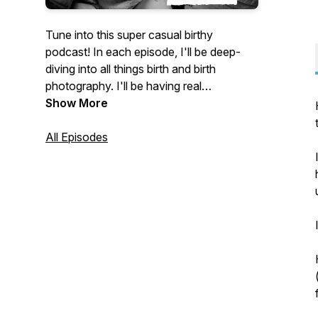
Tune into this super casual birthy
podcast! In each episode, I'll be deep-
diving into all things birth and birth
photography. I'll be having real
conversations, sharing honest thoughts
Show More
and a whole lot in between! If you're
slightly obsessed with all things birth -
All Episodes
you'll LOVE this Podcast! Join me, your
host Jo Robertson a UK birth
photographer at Lillian Craze Birth
Photography. Let the adventure begin, hit
play!