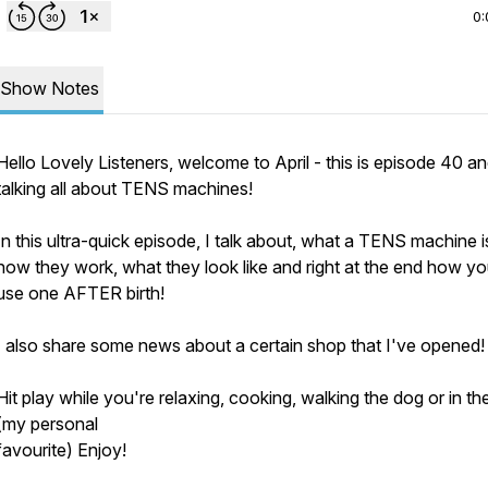
0:
Show Notes
Hello Lovely Listeners, welcome to April - this is episode 40 an
talking all about TENS machines!
In this ultra-quick episode, I talk about, what a TENS machine i
how they work, what they look like and right at the end how y
use one AFTER birth!
I also share some news about a certain shop that I've opened!
Hit play while you're relaxing, cooking, walking the dog or in th
(my personal
favourite) Enjoy!