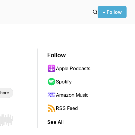
+ Follow
Follow
Apple Podcasts
Spotify
hare
Amazon Music
RSS Feed
See All
r end. Hold shift to jump forward or backward.