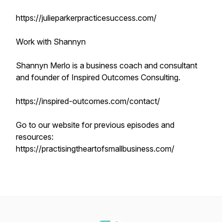
https://julieparkerpracticesuccess.com/
Work with Shannyn
Shannyn Merlo is a business coach and consultant
and founder of Inspired Outcomes Consulting.
https://inspired-outcomes.com/contact/
Go to our website for previous episodes and
resources:
https://practisingtheartofsmallbusiness.com/