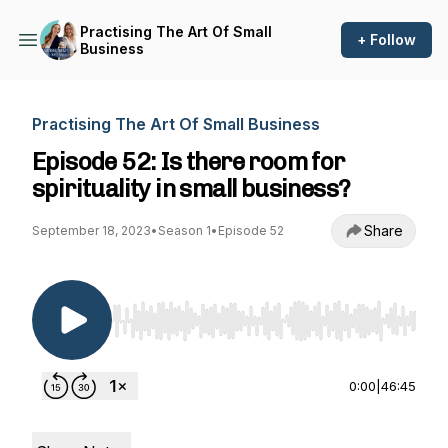
Practising The Art Of Small
+ Follow
Business
Practising The Art Of Small Business
Episode 52: Is there room for
spirituality in small business?
Share
September 18, 2023
•
Season 1
•
Episode 52
Use Left/Right to seek, Home/End to jump to st
0:00
|
46:45