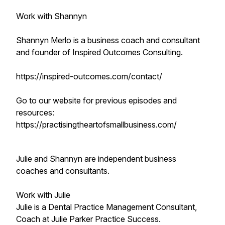
Work with Shannyn
Shannyn Merlo is a business coach and consultant
and founder of Inspired Outcomes Consulting.
https://inspired-outcomes.com/contact/
Go to our website for previous episodes and
resources:
https://practisingtheartofsmallbusiness.com/
Julie and Shannyn are independent business
coaches and consultants.
Work with Julie
Julie is a Dental Practice Management Consultant,
Coach at Julie Parker Practice Success.