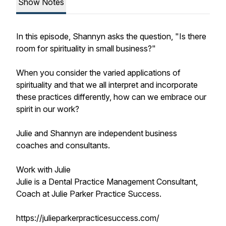
Show Notes
In this episode, Shannyn asks the question, "Is there
room for spirituality in small business?"
When you consider the varied applications of
spirituality and that we all interpret and incorporate
these practices differently, how can we embrace our
spirit in our work?
Julie and Shannyn are independent business
coaches and consultants.
Work with Julie
Julie is a Dental Practice Management Consultant,
Coach at Julie Parker Practice Success.
https://julieparkerpracticesuccess.com/