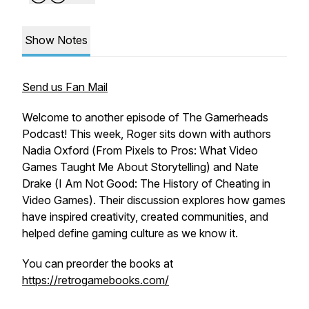
Show Notes
Send us Fan Mail
Welcome to another episode of The Gamerheads
Podcast! This week, Roger sits down with authors
Nadia Oxford (
From Pixels to Pros: What Video
Games Taught Me About Storytelling
) and Nate
Drake (
I Am Not Good: The History of Cheating in
Video Games
). Their discussion explores how games
have inspired creativity, created communities, and
helped define gaming culture as we know it.
You can preorder the books at
https://retrogamebooks.com/