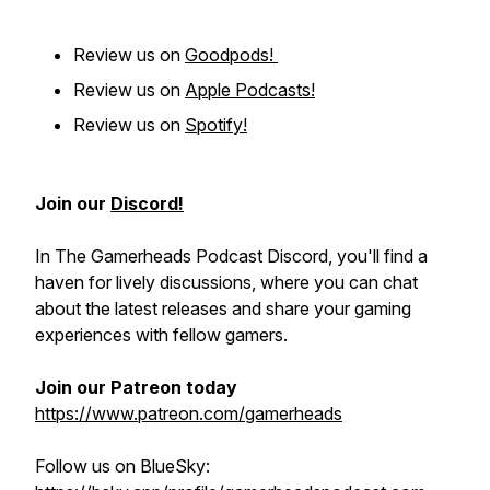
Review us on
Goodpods!
Review us on
Apple Podcasts!
Review us on
Spotify!
Join our
Discord!
In The Gamerheads Podcast Discord, you'll find a
haven for lively discussions, where you can chat
about the latest releases and share your gaming
experiences with fellow gamers.
Join our Patreon today
https://www.patreon.com/gamerheads
Follow us on BlueSky: