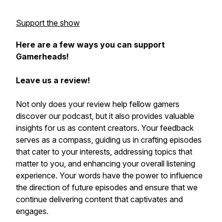
Support the show
Here are a few ways you can support
Gamerheads!
Leave us a review!
Not only does your review help fellow gamers
discover our podcast, but it also provides valuable
insights for us as content creators. Your feedback
serves as a compass, guiding us in crafting episodes
that cater to your interests, addressing topics that
matter to you, and enhancing your overall listening
experience. Your words have the power to influence
the direction of future episodes and ensure that we
continue delivering content that captivates and
engages.