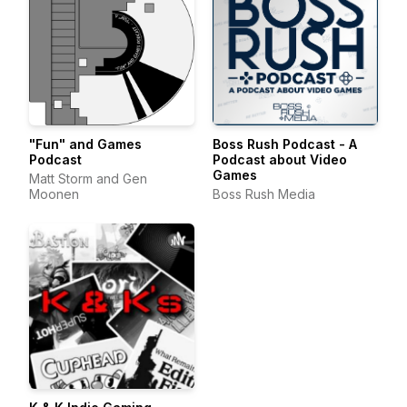
"Fun" and Games
Boss Rush Podcast - A
Podcast
Podcast about Video
Games
Matt Storm and Gen
Moonen
Boss Rush Media