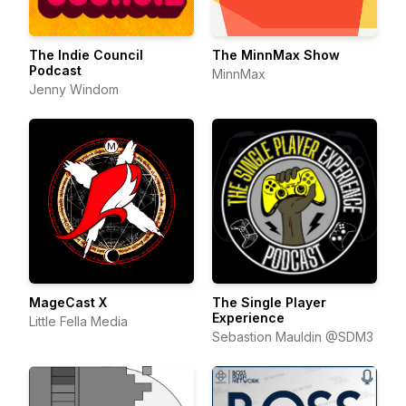
The Indie Council
The MinnMax Show
Podcast
MinnMax
Jenny Windom
MageCast X
The Single Player
Experience
Little Fella Media
Sebastion Mauldin @SDM3