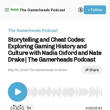
+ Follow
The Gamerheads Podcast
The Gamerheads Podcast
Storytelling and Cheat Codes:
Exploring Gaming History and
Culture with Nadia Oxford and Nate
Drake | The Gamerheads Podcast
Share
May 05, 2026
•
The Gamerheads Podcast
Use Left/Right to seek, Home/End to jump to st
0:00
|
35:52