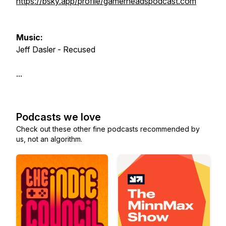
https://bsky.app/profile/gamerheadspodcast.com
Music:
Jeff Dasler - Recused
...
Podcasts we love
Check out these other fine podcasts recommended by
us, not an algorithm.