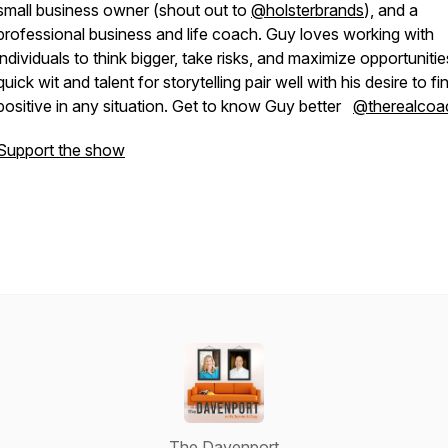
small business owner (shout out to
@holsterbrands
), and a
professional business and life coach. Guy loves working with
individuals to think bigger, take risks, and maximize opportunitie
quick wit and talent for storytelling pair well with his desire to fi
positive in any situation. Get to know Guy better
@therealcoa
Support the show
The Davenport