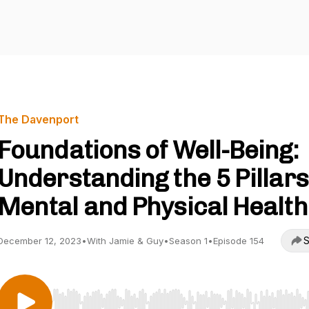
The Davenport
Foundations of Well-Being:
Understanding the 5 Pillars
Mental and Physical Health
S
December 12, 2023
•
With Jamie & Guy
•
Season 1
•
Episode 154