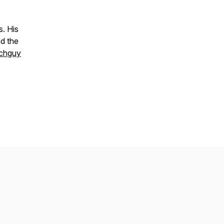
s. His
nd the
chguy