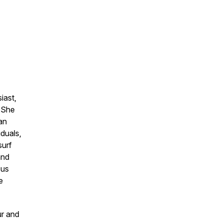
iast,
. She
an
iduals,
surf
and
 us
e
ur and