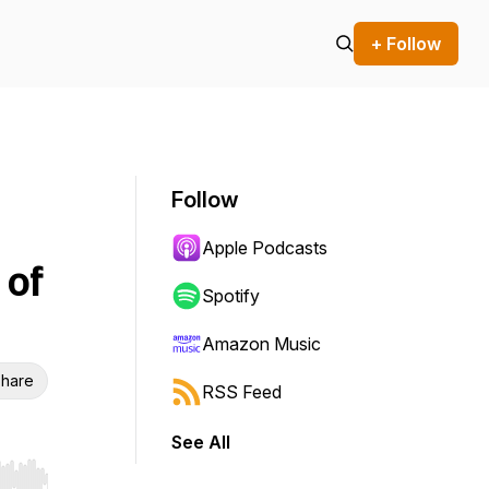
+ Follow
Follow
Apple Podcasts
 of
Spotify
Amazon Music
hare
RSS Feed
See All