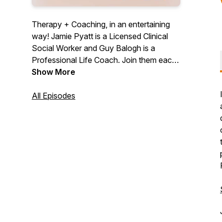
Therapy + Coaching, in an entertaining
way! Jamie Pyatt is a Licensed Clinical
Social Worker and Guy Balogh is a
Professional Life Coach. Join them each
week for a little bit of therapy, a little bit of
Show More
coaching, great stories, and amazing
guests.
All Episodes