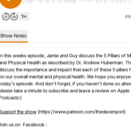
Use Left/Right to seek, Home/End to jump to start o
0:
Show Notes
In this weeks episode, Jamie and Guy discuss the 5 Pillars of M
and Physical Health as described by Dr. Andrew Huberman. T
discuss the importance and impact that each of these 5 pillars
on our overall mental and physical health. We hope you enjoy
today's episode. And don't forget, if you haven't done so alre
please take a minute to subscribe and leave a review on Apple
Podcasts:)
Support the show
(https://www.patreon.com/thedavenport)
Join us on Facebook :