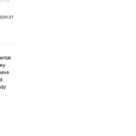
r end. Hold shift to jump forward or backward.
00
|
41:37
ental
hey
 have
ed
ady