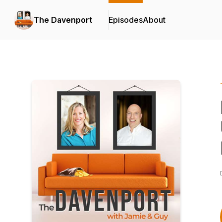
The Davenport
Episodes
About