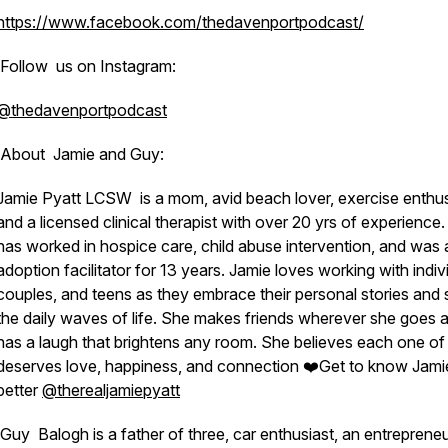
https://www.facebook.com/thedavenportpodcast/
Follow us on Instagram:
@thedavenportpodcast
About Jamie and Guy:
Jamie Pyatt LCSW is a mom, avid beach lover, exercise enthus
and a licensed clinical therapist with over 20 yrs of experience
has worked in hospice care, child abuse intervention, and was 
adoption facilitator for 13 years. Jamie loves working with indiv
couples, and teens as they embrace their personal stories and 
the daily waves of life. She makes friends wherever she goes 
has a laugh that brightens any room. She believes each one of
deserves love, happiness, and connection ❤️Get to know Jami
better
@therealjamiepyatt
Guy Balogh is a father of three, car enthusiast, an entreprene