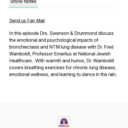
Show Notes
Send us Fan Mail
In this episode Drs. Swenson & Drummond discuss
the emotional and psychological impacts of
bronchiectasis and NTM lung disease with Dr. Fred
Wamboldt, Professor Emeritus at National Jewish
Healthcare. With warmth and humor, Dr. Wamboldt
covers breathing exercises for chronic lung disease,
emotional wellness, and learning to dance in the rain.