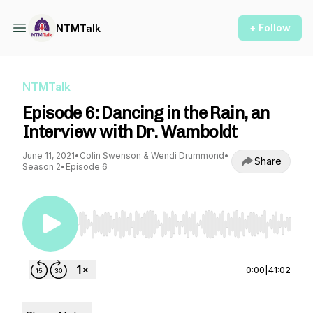
+ Follow
NTMTalk
NTMTalk
Episode 6: Dancing in the Rain, an
Interview with Dr. Wamboldt
June 11, 2021
•
Colin Swenson & Wendi Drummond
•
Share
Season 2
•
Episode 6
Use Left/Right to seek, Home/End to jump to st
0:00
|
41:02