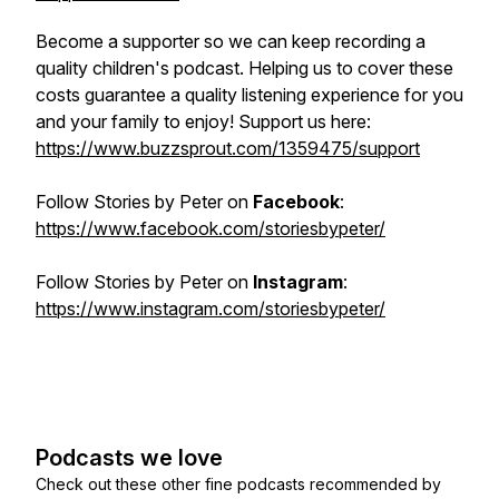
Become a supporter so we can keep recording a
quality children's podcast. Helping us to cover these
costs guarantee a quality listening experience for you
and your family to enjoy! Support us here:
https://www.buzzsprout.com/1359475/support
Follow
Stories by Peter
on
Facebook
:
https://www.facebook.com/storiesbypeter/
Follow
Stories by Peter
on
Instagram
:
https://www.instagram.com/storiesbypeter/
Podcasts we love
Check out these other fine podcasts recommended by