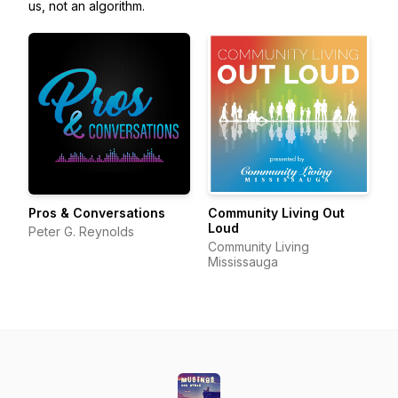
us, not an algorithm.
Pros & Conversations
Community Living Out
Loud
Peter G. Reynolds
Community Living
Mississauga