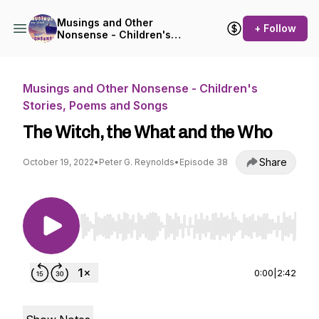
Musings and Other
+ Follow
Nonsense - Children's
Stories, Poems and Songs
Musings and Other Nonsense - Children's
Stories, Poems and Songs
The Witch, the What and the Who
Share
October 19, 2022
•
Peter G. Reynolds
•
Episode 38
Use Left/Right to seek, Home/End to jump to st
0:00
|
2:42