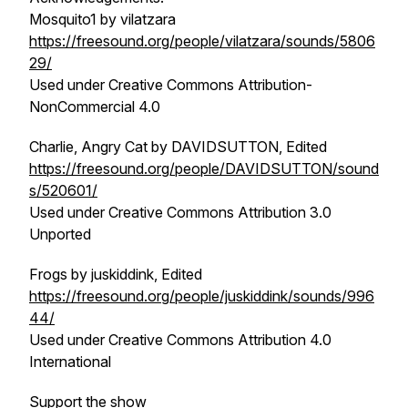
Mosquito1 by vilatzara
https://freesound.org/people/vilatzara/sounds/5806
29/
Used under Creative Commons Attribution-
NonCommercial 4.0
Charlie, Angry Cat by DAVIDSUTTON, Edited
https://freesound.org/people/DAVIDSUTTON/sound
s/520601/
Used under Creative Commons Attribution 3.0
Unported
Frogs by juskiddink, Edited
https://freesound.org/people/juskiddink/sounds/996
44/
Used under Creative Commons Attribution 4.0
International
Support the show