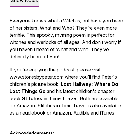
Show Notes
Everyone knows what a Witch is, but have you heard
of her sisters, What and Who? They’re even more
terrible. This spooky, rhyming poem is perfect for
witches and warlocks of all ages. And don’t worry if
you haven’t heard of What and Who. They’ve
definitely heard of you!
If you're enjoying the podcast, please visit
www.storiesbypeter.com
where you'll find Peter's
children's picture book,
Lost Hallway: Where Do
Lost Things Go
and his latest children's chapter
book
Stitches in Time Travel
. Both are available
on Amazon. Stitches in Time Travel is also available
as an audiobook or
Amazon
,
Audible
and
iTunes
.
Acknowledgements: