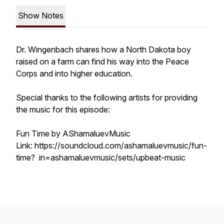
Show Notes
Dr. Wingenbach shares how a North Dakota boy
raised on a farm can find his way into the Peace
Corps and into higher education.
Special thanks to the following artists for providing
the music for this episode:
Fun Time by AShamaluevMusic
Link: https://soundcloud.com/ashamaluevmusic/fun-
time? in=ashamaluevmusic/sets/upbeat-music