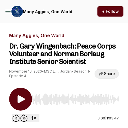
+ Follow
Many Aggies, One World
Many Aggies, One World
Dr. Gary Wingenbach: Peace Corps
Volunteer and Norman Borlaug
Institute Senior Scientist
November 16, 2020
•
MSC L.T. Jordan
•
Season 1
•
Share
Episode 4
Use Left/Right to seek, Home/End to jump to st
0:00
|
1:03:47