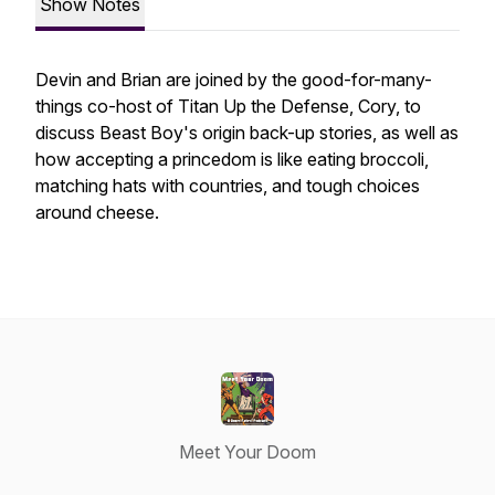
Show Notes
Devin and Brian are joined by the good-for-many-
things co-host of Titan Up the Defense, Cory, to
discuss Beast Boy's origin back-up stories, as well as
how accepting a princedom is like eating broccoli,
matching hats with countries, and tough choices
around cheese.
Meet Your Doom