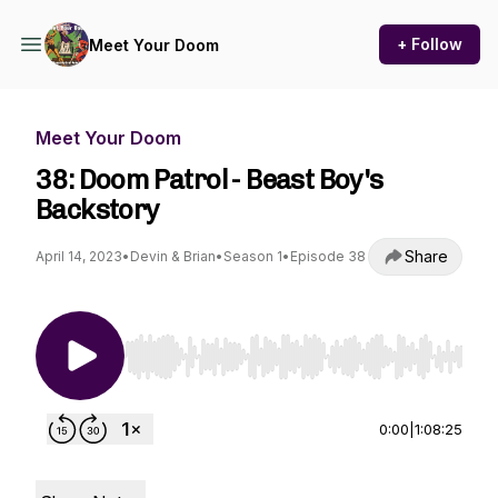
+ Follow
Meet Your Doom
Meet Your Doom
38: Doom Patrol - Beast Boy's
Backstory
Share
April 14, 2023
•
Devin & Brian
•
Season 1
•
Episode 38
Use Left/Right to seek, Home/End to jump to st
0:00
|
1:08:25