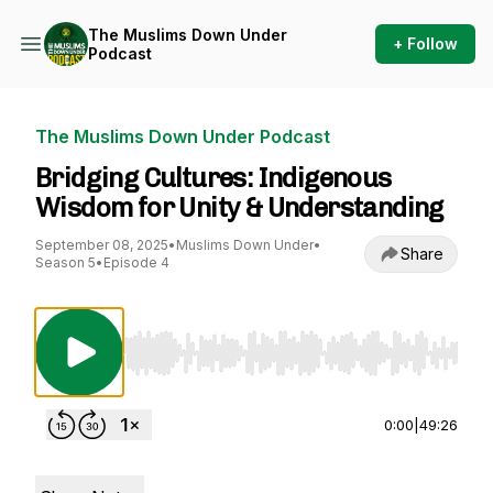
The Muslims Down Under
+ Follow
Podcast
The Muslims Down Under Podcast
Bridging Cultures: Indigenous
Wisdom for Unity & Understanding
September 08, 2025
•
Muslims Down Under
•
Share
Season 5
•
Episode 4
Use Left/Right to seek, Home/End to jump to st
0:00
|
49:26