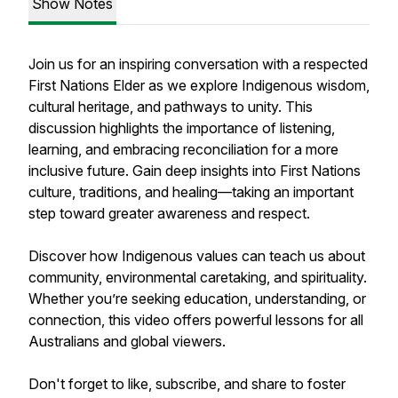
Show Notes
Join us for an inspiring conversation with a respected
First Nations Elder as we explore Indigenous wisdom,
cultural heritage, and pathways to unity. This
discussion highlights the importance of listening,
learning, and embracing reconciliation for a more
inclusive future. Gain deep insights into First Nations
culture, traditions, and healing—taking an important
step toward greater awareness and respect.
Discover how Indigenous values can teach us about
community, environmental caretaking, and spirituality.
Whether you’re seeking education, understanding, or
connection, this video offers powerful lessons for all
Australians and global viewers.
Don't forget to like, subscribe, and share to foster