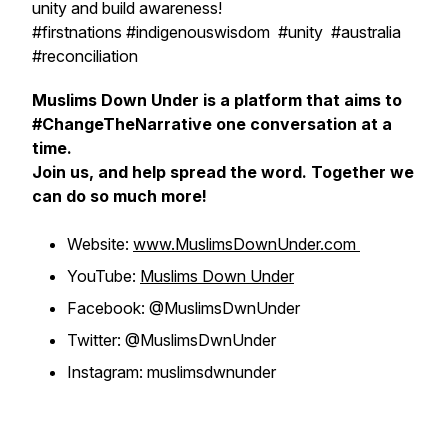
unity and build awareness!
#firstnations #indigenouswisdom #unity #australia
#reconciliation
Muslims Down Under is a platform that aims to
#ChangeTheNarrative one conversation at a
time.
Join us, and help spread the word. Together we
can do so much more!
Website:
www.MuslimsDownUnder.com
YouTube:
Muslims Down Under
Facebook: @MuslimsDwnUnder
Twitter: @MuslimsDwnUnder
Instagram: muslimsdwnunder