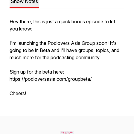
Show Notes
Hey there, this is just a quick bonus episode to let
you know:
I'm launching the Podlovers Asia Group soon! It's
going to be in Beta and I'll have groups, topics, and
much more for the podcasting community.
Sign up for the beta here:
https://podloversasia.com/groupbeta/
Cheers!