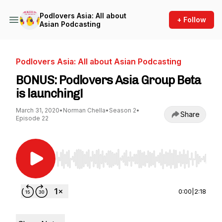
Podlovers Asia: All about
+ Follow
Asian Podcasting
Podlovers Asia: All about Asian Podcasting
BONUS: Podlovers Asia Group Beta
is launching!
March 31, 2020
•
Norman Chella
•
Season 2
•
Share
Episode 22
Use Left/Right to seek, Home/End to jump to st
0:00
|
2:18