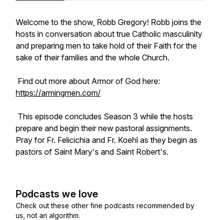
Welcome to the show, Robb Gregory! Robb joins the
hosts in conversation about true Catholic masculinity
and preparing men to take hold of their Faith for the
sake of their families and the whole Church.
Find out more about Armor of God here:
https://armingmen.com/
This episode concludes Season 3 while the hosts
prepare and begin their new pastoral assignments.
Pray for Fr. Felicichia and Fr. Koehl as they begin as
pastors of Saint Mary's and Saint Robert's.
Podcasts we love
Check out these other fine podcasts recommended by
us, not an algorithm.