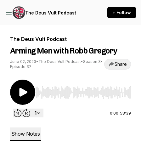
+ Follow
The Deus Vult Podcast
The Deus Vult Podcast
Arming Men with Robb Gregory
June 02, 2023
•
The Deus Vult Podcast
•
Season 3
•
Share
Episode 37
Use Left/Right to seek, Home/End to jump to st
0:00
|
58:39
Show Notes