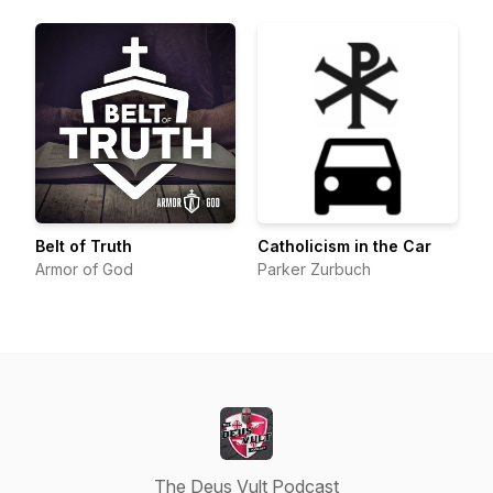
Belt of Truth
Catholicism in the Car
Armor of God
Parker Zurbuch
The Deus Vult Podcast