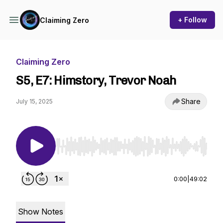
+ Follow
Claiming Zero
Claiming Zero
S5, E7: Himstory, Trevor Noah
Share
July 15, 2025
Use Left/Right to seek, Home/End to jump to st
0:00
|
49:02
Show Notes