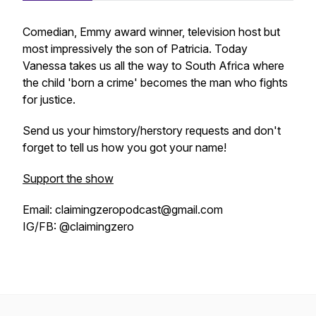
Comedian, Emmy award winner, television host but
most impressively the son of Patricia. Today
Vanessa takes us all the way to South Africa where
the child 'born a crime' becomes the man who fights
for justice.
Send us your himstory/herstory requests and don't
forget to tell us how you got your name!
Support the show
Email: claimingzeropodcast@gmail.com
IG/FB: @claimingzero