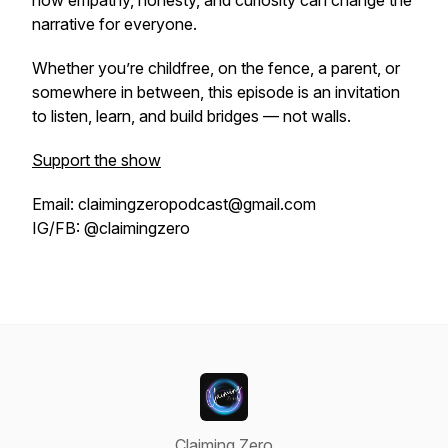
how empathy, honesty, and curiosity can change the
narrative for everyone.
Whether you’re childfree, on the fence, a parent, or
somewhere in between, this episode is an invitation
to listen, learn, and build bridges — not walls.
Support the show
Email: claimingzeropodcast@gmail.com
IG/FB: @claimingzero
Claiming Zero