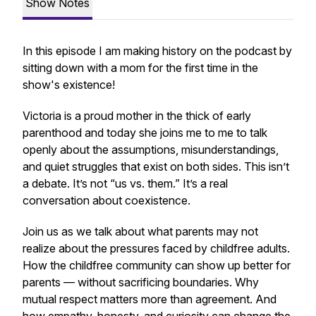
Show Notes
In this episode I am making history on the podcast by
sitting down with a mom for the first time in the
show's existence!
Victoria is a proud mother in the thick of early
parenthood and today she joins me to me to talk
openly about the assumptions, misunderstandings,
and quiet struggles that exist on both sides. This isn’t
a debate. It’s not “us vs. them.” It’s a real
conversation about coexistence.
Join us as we talk about what parents may not
realize about the pressures faced by childfree adults.
How the childfree community can show up better for
parents — without sacrificing boundaries. Why
mutual respect matters more than agreement. And