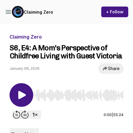
+ Follow
Claiming Zero
Claiming Zero
S6, E4: A Mom's Perspective of
Childfree Living with Guest Victoria
Share
January 06, 2026
Use Left/Right to seek, Home/End to jump to st
0:00
|
55:24