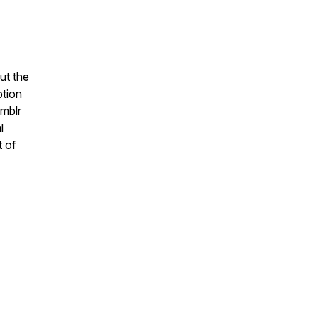
ut the
ption
umblr
l
t of