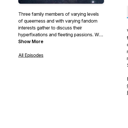
Three family members of varying levels
of queerness and with varying fandom
interests gather to discuss their
hyperfixations and fleeting passions. We
started as Briikasak: A Mandalorian
Show More
Podcast at the start of the COVID-19
pandemic, but have expanded to general
All Episodes
fandoms, commenting with a queer
perspective.