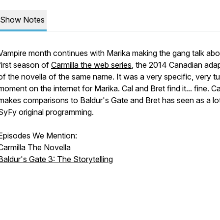
Show Notes
Vampire month continues with Marika making the gang talk abo
first season of
Carmilla the web series
, the 2014 Canadian ada
of the novella of the same name. It was a very specific, very t
moment on the internet for Marika. Cal and Bret find it... fine. Ca
makes comparisons to Baldur's Gate and Bret has seen as a lo
SyFy original programming.
Episodes We Mention:
Carmilla The Novella
Baldur's Gate 3: The Storytelling