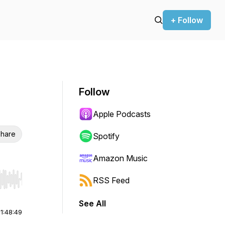
+ Follow
Follow
Apple Podcasts
hare
Spotify
Amazon Music
RSS Feed
r end. Hold shift to jump forward or backward.
See All
|
1:48:49