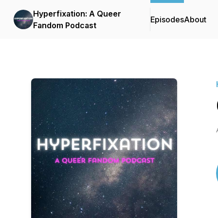
Hyperfixation: A Queer
Episodes
About
Fandom Podcast