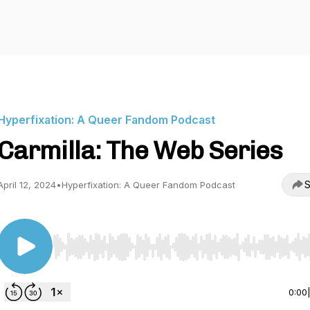
Hyperfixation: A Queer Fandom Podcast
Carmilla: The Web Series
S
April 12, 2024
•
Hyperfixation: A Queer Fandom Podcast
Use Left/Right to seek, Home/End to jump to start o
0:00