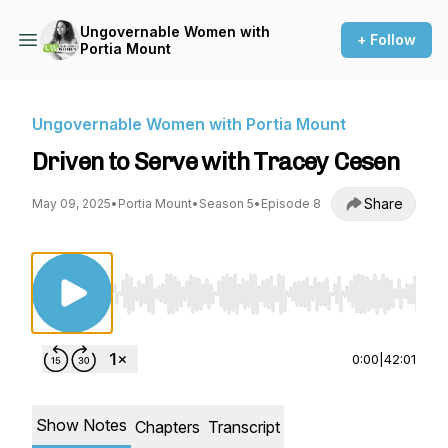
Ungovernable Women with
+ Follow
Portia Mount
Ungovernable Women with Portia Mount
Driven to Serve with Tracey Cesen
Share
May 09, 2025
•
Portia Mount
•
Season 5
•
Episode 8
Use Left/Right to seek, Home/End to jump to st
0:00
|
42:01
Show Notes
Chapters
Transcript