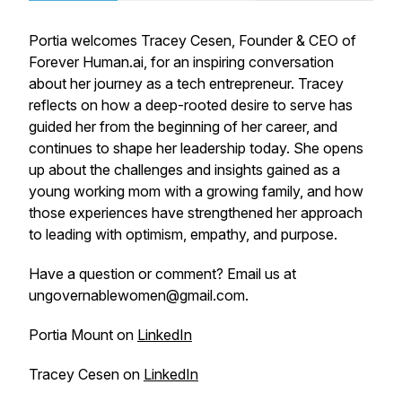
Portia welcomes Tracey Cesen, Founder & CEO of
Forever Human.ai, for an inspiring conversation
about her journey as a tech entrepreneur. Tracey
reflects on how a deep-rooted desire to serve has
guided her from the beginning of her career, and
continues to shape her leadership today. She opens
up about the challenges and insights gained as a
young working mom with a growing family, and how
those experiences have strengthened her approach
to leading with optimism, empathy, and purpose.
Have a question or comment? Email us at
ungovernablewomen@gmail.com.
Portia Mount on
LinkedIn
Tracey Cesen on
LinkedIn