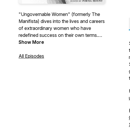
"Ungovernable Women" (formerly The
Manifista) dives into the lives and careers
of extraordinary women who have
redefined success on their own terms.
Each episode offers a glimpse into the
Show More
journeys of trailblazing women who dare
to lead audacious, purpose-driven lives
All Episodes
and the lessons they learned along the
way.