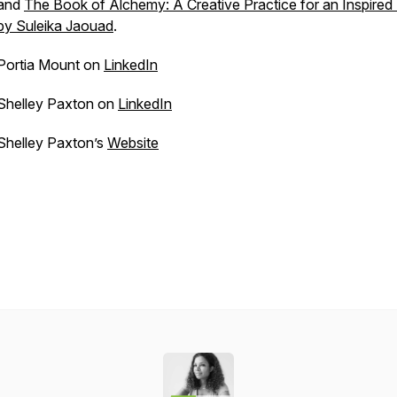
and
The Book of Alchemy: A Creative Practice for an Inspired 
by Suleika Jaouad
.
Portia Mount on
LinkedIn
Shelley Paxton on
LinkedIn
Shelley Paxton’s
Website