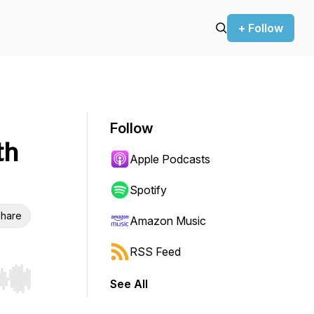
+ Follow
Follow
th
Apple Podcasts
Spotify
hare
Amazon Music
RSS Feed
See All
r end. Hold shift to jump forward or backward.