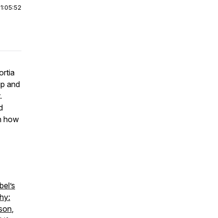
|
1:05:52
ortia
up and
.
d
rn how
bel’s
hy:
nson
,