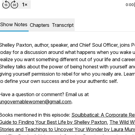
0:00
Show Notes
Chapters
Transcript
Shelley Paxton, author, speaker, and Chief Soul Officer, joins P
today for a discussion around what happens when you wake 
realize you want something different out of your life and career
Shelley talks about the power of being honest with yourself an
giving yourself permission to rebel
for
who you really are. Lea
to define your own success and be your authentic self.
Have a question or comment? Email us at
ungovernablewomen@gmail.com
.
Books mentioned in this episode:
Soulbbatical: A Corporate Re
Guide to Finding Your Best Life by Shelley Paxton
,
The Wild W
Stories and Teachings to Uncover Your Wonder by Laura Mu