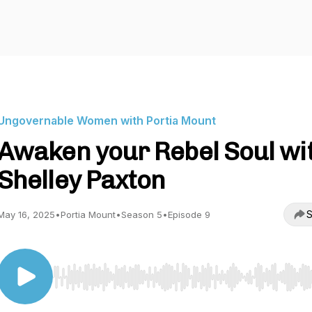
Ungovernable Women with Portia Mount
Awaken your Rebel Soul wi
Shelley Paxton
S
May 16, 2025
•
Portia Mount
•
Season 5
•
Episode 9
Use Left/Right to seek, Home/End to jump to start o