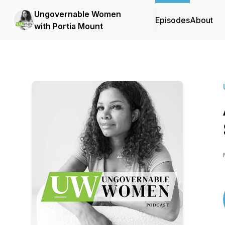
Ungovernable Women
Episodes
About
with Portia Mount