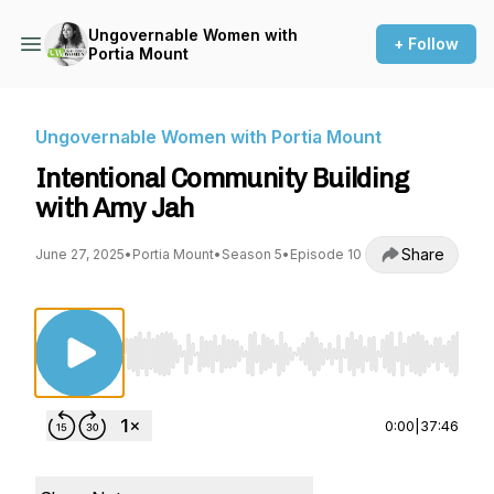
Ungovernable Women with
+ Follow
Portia Mount
Ungovernable Women with Portia Mount
Intentional Community Building
with Amy Jah
Share
June 27, 2025
•
Portia Mount
•
Season 5
•
Episode 10
Use Left/Right to seek, Home/End to jump to st
0:00
|
37:46