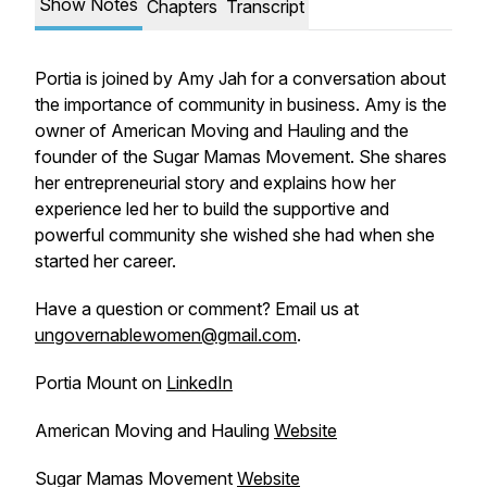
Show Notes
Chapters
Transcript
Portia is joined by Amy Jah for a conversation about
the importance of community in business. Amy is the
owner of American Moving and Hauling and the
founder of the Sugar Mamas Movement. She shares
her entrepreneurial story and explains how her
experience led her to build the supportive and
powerful community she wished she had when she
started her career.
Have a question or comment? Email us at
ungovernablewomen@gmail.com
.
Portia Mount on
LinkedIn
American Moving and Hauling
Website
Sugar Mamas Movement
Website