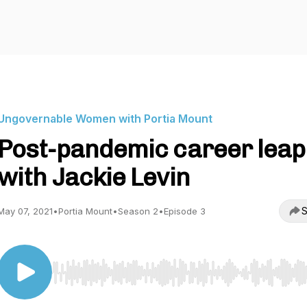
Ungovernable Women with Portia Mount
Post-pandemic career leap
with Jackie Levin
S
May 07, 2021
•
Portia Mount
•
Season 2
•
Episode 3
Use Left/Right to seek, Home/End to jump to start o