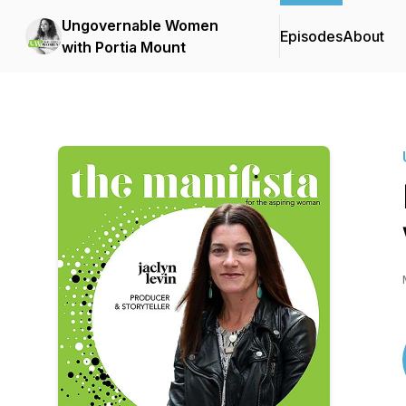
Ungovernable Women
Episodes
About
with Portia Mount