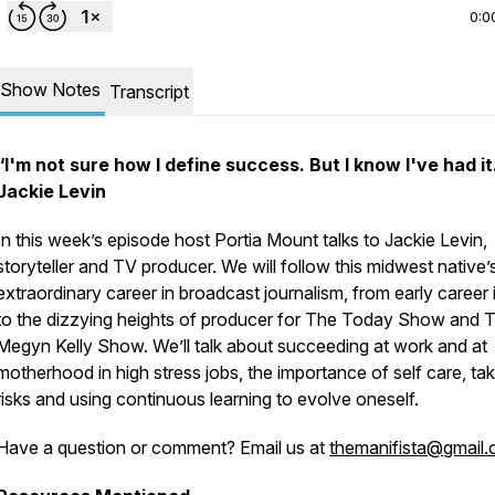
0:0
Show Notes
Transcript
“I'm not sure how I define success. But I know I've had it.
Jackie Levin
In this week’s episode host Portia Mount talks to Jackie Levin,
storyteller and TV producer. We will follow this midwest native’
extraordinary career in broadcast journalism, from early career 
to the dizzying heights of producer for The Today Show and 
Megyn Kelly Show. We’ll talk about succeeding at work and at
motherhood in high stress jobs, the importance of self care, tak
risks and using continuous learning to evolve oneself.
Have a question or comment? Email us at
themanifista@gmail