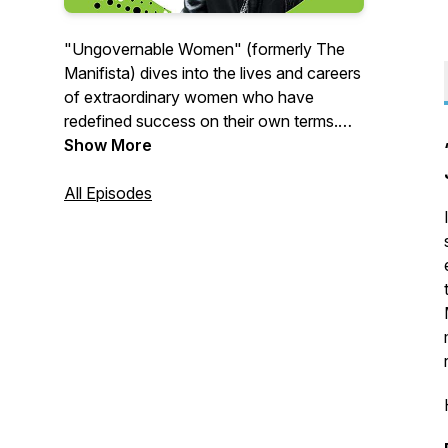
"Ungovernable Women" (formerly The
Manifista) dives into the lives and careers
of extraordinary women who have
redefined success on their own terms.
Each episode offers a glimpse into the
Show More
journeys of trailblazing women who dare
to lead audacious, purpose-driven lives
All Episodes
and the lessons they learned along the
way.