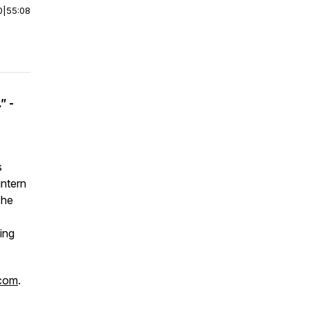
0
|
55:08
” -
s
intern
The
ing
.com
.