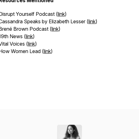
Resources Mentioned
Disrupt Yourself Podcast (
link
)
Cassandra Speaks by Elizabeth Lesser (
link
)
Brené Brown Podcast (
link
)
19th News (
link
)
Vital Voices (
link
)
How Women Lead (
link
)