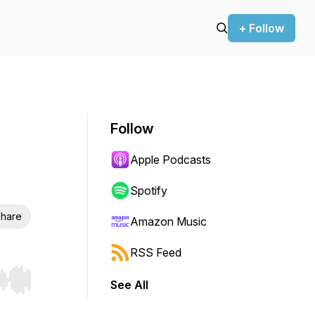
+ Follow
Follow
Apple Podcasts
Spotify
hare
Amazon Music
RSS Feed
See All
r end. Hold shift to jump forward or backward.