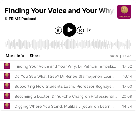
Finding Your Voice and Your Why: Dr Pa
KIPRIME Podcast
More Info
Share
00:00
|
17:32
Finding Your Voice and Your Why: Dr Patricia Tempski on Purpose, People, and Medical Education
17:32
Do You See What I See? Dr Renée Stalmeijer on Learning, Collaboration, and Healthcare Teams
16:14
Supporting How Students Learn: Professor Roghayeh Gandomkar on Regulation, Evaluation, and Quality Assurance
17:03
Becoming a Doctor: Dr Yu-Che Chang on Professional Identity and Culture
20:08
Digging Where You Stand: Matilda Liljedahl on Learning in the Clinical Workplace
14:54
What Shapes a Doctor? Professor Hiroshi Nishigori on Culture and Professionalism
17:49
Adapting Education Across Cultures: Dr Halah Ibrahim on Professionalism, Context and Global Medical Training
18:49