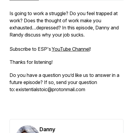
Is going to work a struggle? Do you feel trapped at
work? Does the thought of work make you
exhausted…depressed? In this episode, Danny and
Randy discuss why your job sucks.
Subscribe to ESP's
YouTube Channel
!
Thanks for listening!
Do you have a question you’d like us to answer in a
future episode? If so, send your question
to: existentialstoic@protonmail.com
Danny