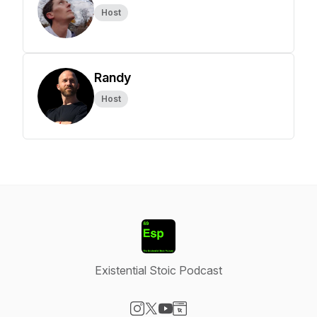
Host
Randy
Host
Existential Stoic Podcast