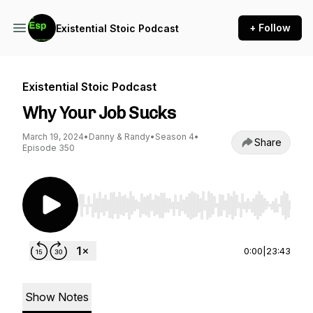
+ Follow
Existential Stoic Podcast
Existential Stoic Podcast
Why Your Job Sucks
March 19, 2024
•
Danny & Randy
•
Season 4
•
Share
Episode 350
Use Left/Right to seek, Home/End to jump to st
0:00
|
23:43
Show Notes