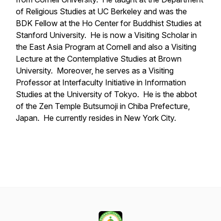
of Religious Studies at UC Berkeley and was the
BDK Fellow at the Ho Center for Buddhist Studies at
Stanford University. He is now a Visiting Scholar in
the East Asia Program at Cornell and also a Visiting
Lecture at the Contemplative Studies at Brown
University. Moreover, he serves as a Visiting
Professor at Interfaculty Initiative in Information
Studies at the University of Tokyo. He is the abbot
of the Zen Temple Butsumoji in Chiba Prefecture,
Japan. He currently resides in New York City.