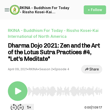
RKINA - Buddhism For Today
+ Follow
- Rissho Kosei-Kai
International of North
America
RKINA - Buddhism For Today - Rissho Kosei-Kai
International of North America
Dharma Dojo 2021: Zen and the Art
of the Lotus Sutra Practices #4,
"Let's Meditate"
Share
April 09, 2021
•
RKINA
•
Season 2
•
Episode 4
Use Left/Right to seek, Home/End to jump to st
0:00
|
1:09:17