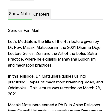
Show Notes
Chapters
Send us Fan Mail
Let's Meditate
is the title of the 4th lecture given by
Dr. Rev. Masaki Matsubara in the 2021 Dharma Dojo
Lecture Series: Zen and the Art of the Lotus Sutra
Practice, where he explains Mahayana Buddhism
and meditation practices.
In this episode, Dr. Matsubara guides us into
practicing 3 types of meditation: breathing, Koan, and
Odaimoku. This lecture was recorded on March 28,
2021.
Masaki Matsubara earned a Ph.D. in Asian Religions
from Cornell University. He taught at the Department