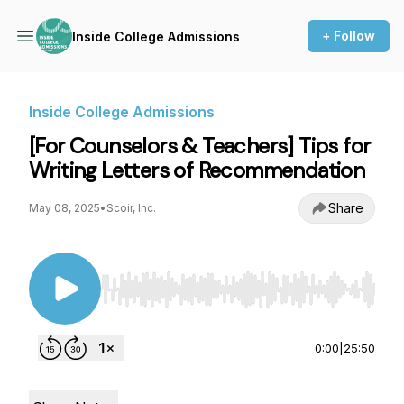
+ Follow
Inside College Admissions
Inside College Admissions
[For Counselors & Teachers] Tips for
Writing Letters of Recommendation
Share
May 08, 2025
•
Scoir, Inc.
Use Left/Right to seek, Home/End to jump to st
0:00
|
25:50