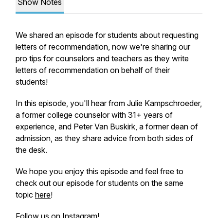
Show Notes
We shared an episode for students about
requesting
letters of recommendation, now we're sharing our
pro tips for counselors and teachers as they
write
letters of recommendation on behalf of their
students!
In this episode, you'll hear from Julie Kampschroeder,
a former college counselor with 31+ years of
experience, and Peter Van Buskirk, a former dean of
admission, as they share advice from both sides of
the desk.
We hope you enjoy this episode and feel free to
check out our episode for students on the same
topic
here
!
Follow us on Instagram!