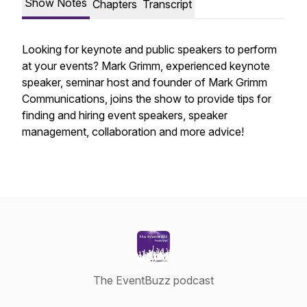
Show Notes
Chapters
Transcript
Looking for keynote and public speakers to perform
at your events? Mark Grimm, experienced keynote
speaker, seminar host and founder of Mark Grimm
Communications, joins the show to provide tips for
finding and hiring event speakers, speaker
management, collaboration and more advice!
The EventBuzz podcast