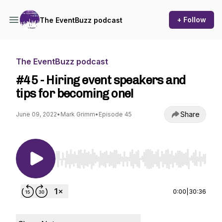
+ Follow
The EventBuzz podcast
The EventBuzz podcast
#45 - Hiring event speakers and
tips for becoming one!
Share
June 09, 2022
•
Mark Grimm
•
Episode 45
Use Left/Right to seek, Home/End to jump to st
0:00
|
30:36