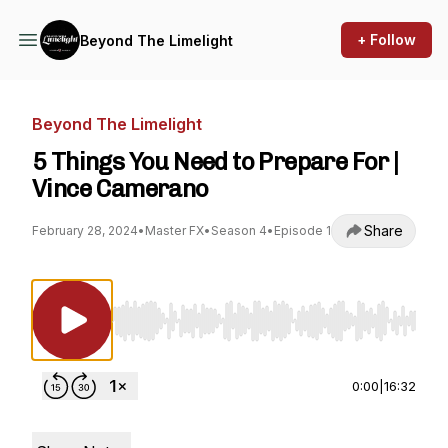
+ Follow
Beyond The Limelight
Beyond The Limelight
5 Things You Need to Prepare For |
Vince Camerano
Share
February 28, 2024
•
Master FX
•
Season 4
•
Episode 1
Use Left/Right to seek, Home/End to jump to st
0:00
|
16:32