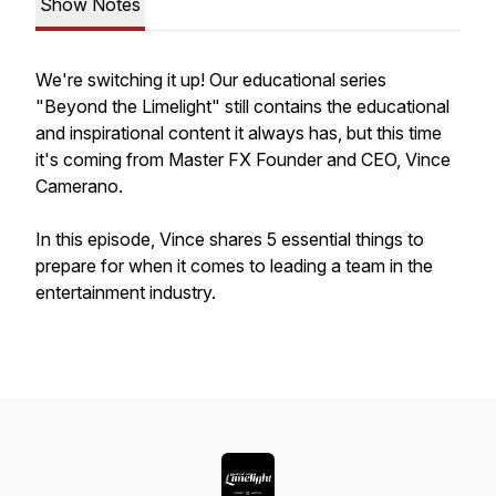
Show Notes
We're switching it up! Our educational series
"Beyond the Limelight" still contains the educational
and inspirational content it always has, but this time
it's coming from Master FX Founder and CEO, Vince
Camerano.
In this episode, Vince shares 5 essential things to
prepare for when it comes to leading a team in the
entertainment industry.