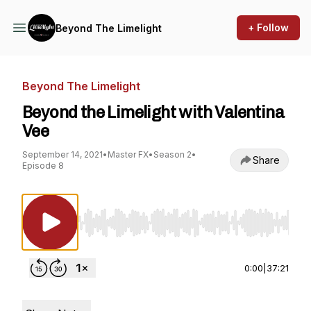
+ Follow
Beyond The Limelight
Beyond The Limelight
Beyond the Limelight with Valentina
Vee
September 14, 2021
•
Master FX
•
Season 2
•
Share
Episode 8
Use Left/Right to seek, Home/End to jump to st
0:00
|
37:21