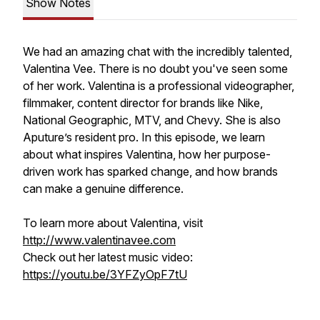
Show Notes
We had an amazing chat with the incredibly talented,
Valentina Vee. There is no doubt you've seen some
of her work. Valentina is a professional videographer,
filmmaker, content director for brands like Nike,
National Geographic, MTV, and Chevy. She is also
Aputure’s resident pro. In this episode, we learn
about what inspires Valentina, how her purpose-
driven work has sparked change, and how brands
can make a genuine difference.
To learn more about Valentina, visit
http://www.valentinavee.com
Check out her latest music video:
https://youtu.be/3YFZyOpF7tU