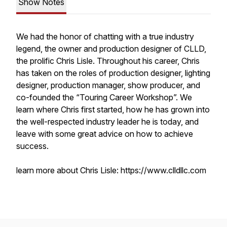
Show Notes
We had the honor of chatting with a true industry
legend, the owner and production designer of CLLD,
the prolific Chris Lisle. Throughout his career, Chris
has taken on the roles of production designer, lighting
designer, production manager, show producer, and
co-founded the “Touring Career Workshop”. We
learn where Chris first started, how he has grown into
the well-respected industry leader he is today, and
leave with some great advice on how to achieve
success.
learn more about Chris Lisle: https://www.clldllc.com