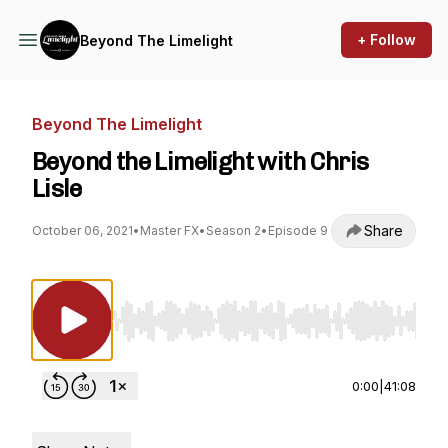
+ Follow
Beyond The Limelight
Beyond The Limelight
Beyond the Limelight with Chris
Lisle
Share
October 06, 2021
•
Master FX
•
Season 2
•
Episode 9
Use Left/Right to seek, Home/End to jump to st
0:00
|
41:08