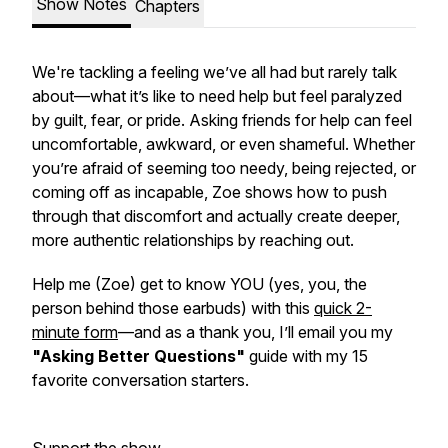
Show Notes
Chapters
We're tackling a feeling we’ve all had but rarely talk
about—what it’s like to need help but feel paralyzed
by guilt, fear, or pride. Asking friends for help can feel
uncomfortable, awkward, or even shameful. Whether
you’re afraid of seeming too needy, being rejected, or
coming off as incapable, Zoe shows how to push
through that discomfort and actually create deeper,
more authentic relationships by reaching out.
Help me (Zoe) get to know YOU (yes, you, the
person behind those earbuds) with this
quick 2-
minute form
—and as a thank you, I’ll email you my
"Asking Better Questions"
guide with my 15
favorite conversation starters.