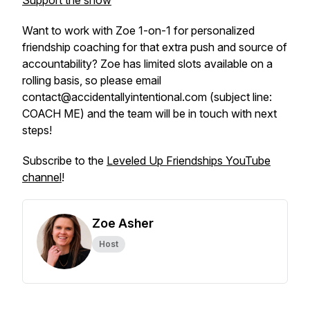
Support the show
Want to work with Zoe 1-on-1 for personalized
friendship coaching for that extra push and source of
accountability? Zoe has limited slots available on a
rolling basis, so please email
contact@accidentallyintentional.com (subject line:
COACH ME) and the team will be in touch with next
steps!
Subscribe to the
Leveled Up Friendships YouTube
channel
!
Zoe Asher
Host