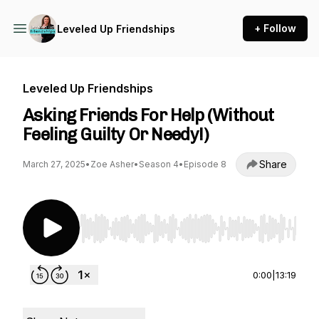
+ Follow
Leveled Up Friendships
Leveled Up Friendships
Asking Friends For Help (Without
Feeling Guilty Or Needy!)
Share
March 27, 2025
•
Zoe Asher
•
Season 4
•
Episode 8
Use Left/Right to seek, Home/End to jump to st
0:00
|
13:19